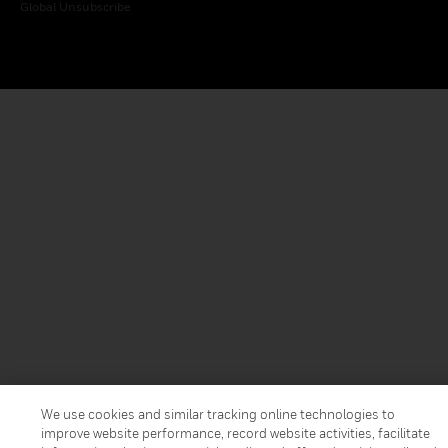
Global Unsubscribe
We use cookies and similar tracking online technologies to
improve website performance, record website activities, facilitate