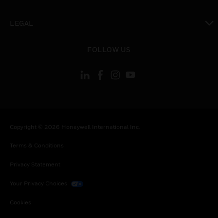
toggle view
LEGAL
toggle view
FOLLOW US
Copyright © 2026 Honeywell International Inc.
Terms & Conditions
Privacy Statement
Your Privacy Choices
Cookies