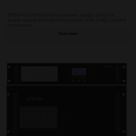
EN54-4 certified backup power supply units for
power supply without interruption (ON-LINE), double
conversion
Overview