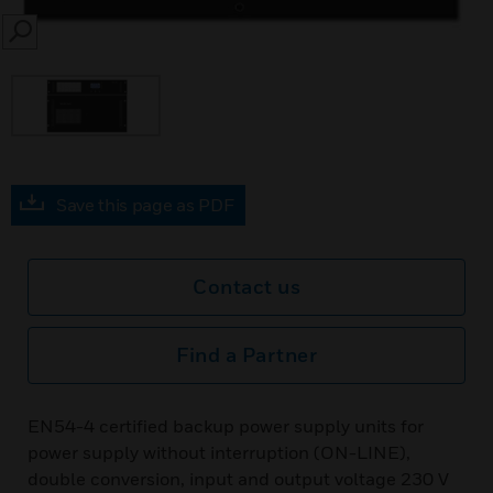
SEARCH
Save this page as PDF
Contact us
Find a Partner
EN54-4 certified backup power supply units for
power supply without interruption (ON-LINE),
double conversion, input and output voltage 230 V