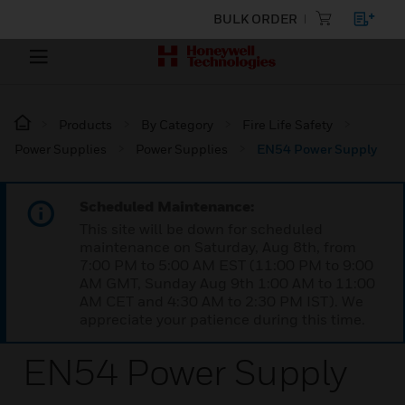
BULK ORDER
Products
By Category
Fire Life Safety
Power Supplies
Power Supplies
EN54 Power Supply
Scheduled Maintenance:
This site will be down for scheduled
maintenance on Saturday, Aug 8th, from
7:00 PM to 5:00 AM EST (11:00 PM to 9:00
AM GMT, Sunday Aug 9th 1:00 AM to 11:00
AM CET and 4:30 AM to 2:30 PM IST). We
appreciate your patience during this time.
EN54 Power Supply