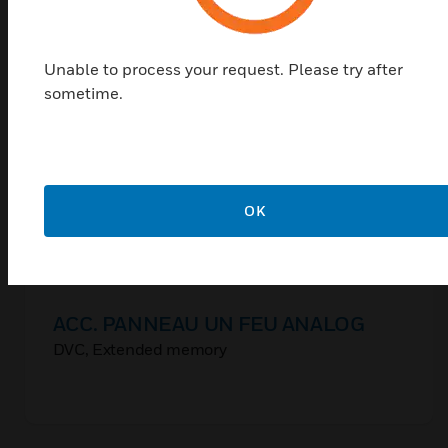
Unable to process your request. Please try after
sometime.
OK
ACC. PANNEAU UN FEU ANALOG
DVC, Extended memory