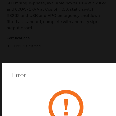
50 Hz single-phase, available power 1.6KW / 2 KVA
and 800W/1KVA at Cos.phi. 0.8, static switch,
RS232 and USB and EPO emergency shutdown
fitted as standard, complete with anomaly signal
output board.
Certifications:
EN54-4 Certified
Error
Popular Products in
Audio System
Controllers