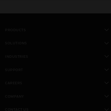
PRODUCTS
toggle view
SOLUTIONS
toggle view
INDUSTRIES
toggle view
SUPPORT
toggle view
CAREERS
toggle view
COMPANY
toggle view
CONTACT US