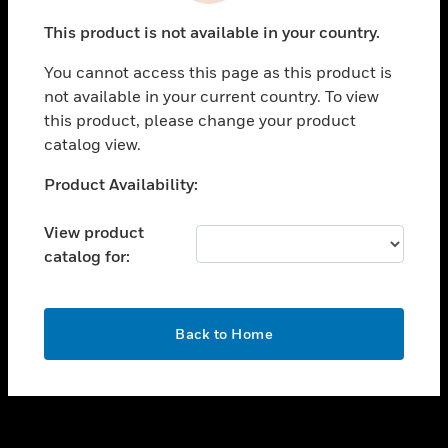
toggle view
This product is not available in your country.
SUPPORT
You cannot access this page as this product is
toggle view
not available in your current country. To view
CAREERS
this product, please change your product
toggle view
catalog view.
COMPANY
Unable to process your request. Please try after
Product Availability:
toggle view
sometime.
CONTACT US
View product
toggle view
catalog for:
LEGAL
toggle view
FOLLOW US
OK
Back to Home