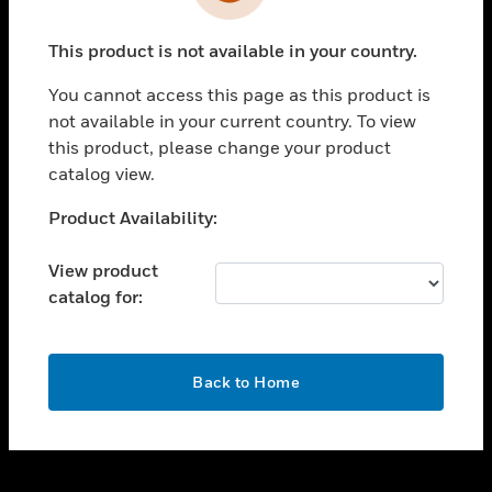
toggle view
INDUSTRIES
This product is not available in your country.
toggle view
SUPPORT
You cannot access this page as this product is
toggle view
not available in your current country. To view
CAREERS
this product, please change your product
catalog view.
toggle view
COMPANY
Unable to process your request. Please try after
Product Availability:
sometime.
toggle view
CONTACT US
View product
catalog for:
toggle view
LEGAL
toggle view
OK
FOLLOW US
Back to Home