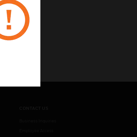
CONTACT US
Business Inquiries
Employee Access