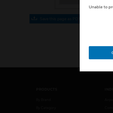
Unable to pr
Save this page as PDF
PRODUCTS
IND
By Brand
Airpo
By Category
Comm