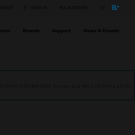
NTACT
SIGN IN
BULK ORDER
ions
Brands
Support
News & Events
1:00 PM to 9:00 AM GMT, Sunday Aug 9th 1:00 AM to 11:00