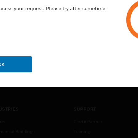
ocess your request. Please try after sometime.
OK
USTRIES
SUPPORT
rts
Find A Partner
ercial Buildings
Training