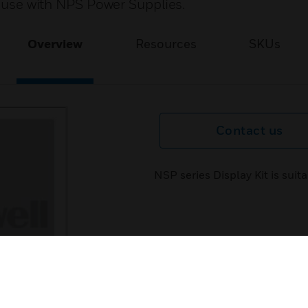
or use with NPS Power Supplies.
Overview
Resources
SKUs
Contact us
NSP series Display Kit is sui