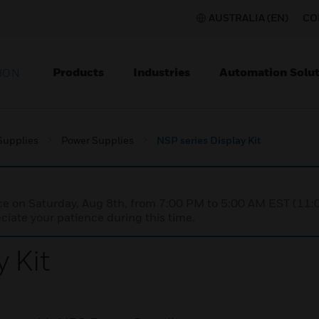
AUSTRALIA (EN)
CO
Products
Industries
Automation Solut
ION
Supplies
Power Supplies
NSP series Display Kit
nce on Saturday, Aug 8th, from 7:00 PM to 5:00 AM EST (1
iate your patience during this time.
 Kit