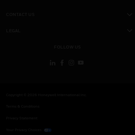
toggle view
CONTACT US
toggle view
LEGAL
toggle view
FOLLOW US
Copyright © 2026 Honeywell International Inc.
Terms & Conditions
Privacy Statement
Your Privacy Choices