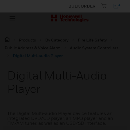
BULK ORDER
Products
By Category
Fire Life Safety
Public Address & Voice Alarm
Audio System Controllers
Digital Multi-audio Player
Digital Multi-Audio
Player
The Digital Multi-audio Player device features an
integrated DVD/CD player, an MP3 player and an
FM/AM tuner, as well as an USB/SD interface.