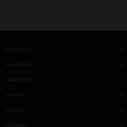
PRODUCTS
toggle view
SOLUTIONS
toggle view
INDUSTRIES
toggle view
SUPPORT
toggle view
CAREERS
toggle view
COMPANY