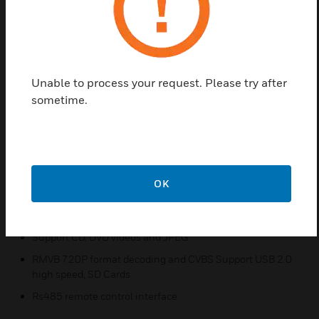
tuner can be switched. The selected signal is
transmitted via a joint port. DVD videos and JPEG
are supported. The connection to the VARIODYN D1
system is done via a cinch audio link. Suitable for
24-hour operation.
Unable to process your request. Please try after
Features & Benefits:
sometime.
Integrated with DVD player, USB and SD interface
Support Mp3 file, FM/AM tuner
Two line outputs with independent volume control
OK
Two independent DVD/USB/SD and FM/AM lines output;
Can play music and applications at two zones at the same
time. Mix audio RCA output
Support CD, DVD videos and JPEG
RMVB 720P format decoding and CVBS Support USB 2.0
high speed, SD Cards
Rs485 remote control interface.