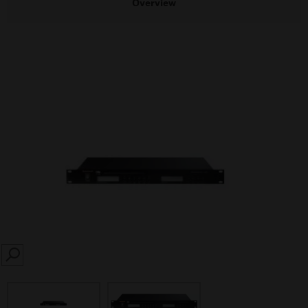
Overview
SEARCH