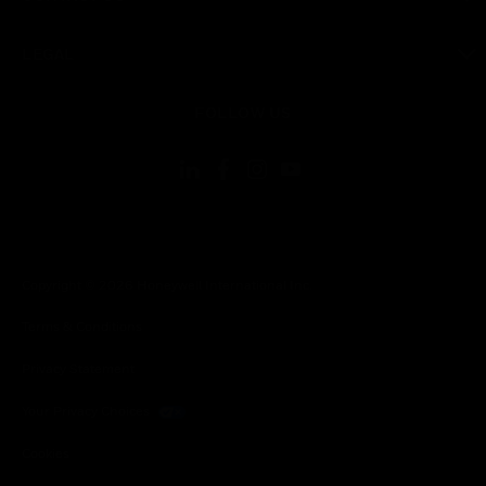
toggle view
LEGAL
toggle view
FOLLOW US
Copyright © 2026 Honeywell International Inc.
Terms & Conditions
Privacy Statement
Your Privacy Choices
Cookies