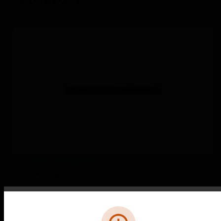
MSU (Netzteil)
Mains Switching Unit
Error