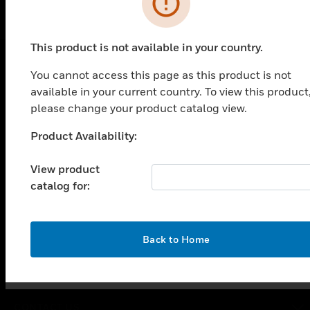
This product is not available in your country.
You cannot access this page as this product is not
PRODUCTS
available in your current country. To view this product
please change your product catalog view.
toggle view
SOLUTIONS
Product Availability:
Unable to process your request. Please try after
toggle view
sometime.
INDUSTRIES
View product
toggle view
catalog for:
SUPPORT
toggle view
CAREERS
OK
Back to Home
toggle view
COMPANY
toggle view
CONTACT US