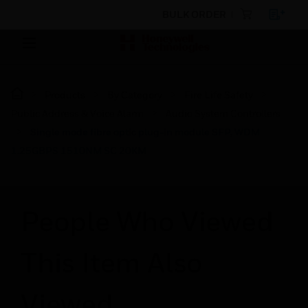
BULK ORDER
Products
By Category
Fire Life Safety
Public Address & Voice Alarm
Audio System Controllers
Single mode fibre optic plug-in module SFP, WDM
1.25GBPS 1510NM SC 20KM
People Who Viewed
This Item Also
Viewed