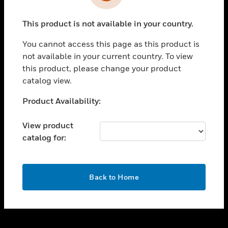
toggle view
INDUSTRIES
This product is not available in your country.
toggle view
SUPPORT
You cannot access this page as this product is
toggle view
not available in your current country. To view
CAREERS
this product, please change your product
catalog view.
toggle view
COMPANY
Unable to process your request. Please try after
Product Availability:
sometime.
toggle view
CONTACT US
View product
catalog for:
toggle view
LEGAL
toggle view
OK
FOLLOW US
Back to Home