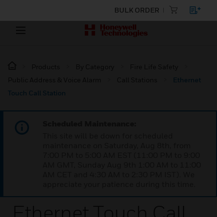
BULK ORDER
Products
By Category
Fire Life Safety
Public Address & Voice Alarm
Call Stations
Ethernet
Touch Call Station
Scheduled Maintenance:
This site will be down for scheduled
maintenance on Saturday, Aug 8th, from
7:00 PM to 5:00 AM EST (11:00 PM to 9:00
AM GMT, Sunday Aug 9th 1:00 AM to 11:00
AM CET and 4:30 AM to 2:30 PM IST). We
appreciate your patience during this time.
Ethernet Touch Call