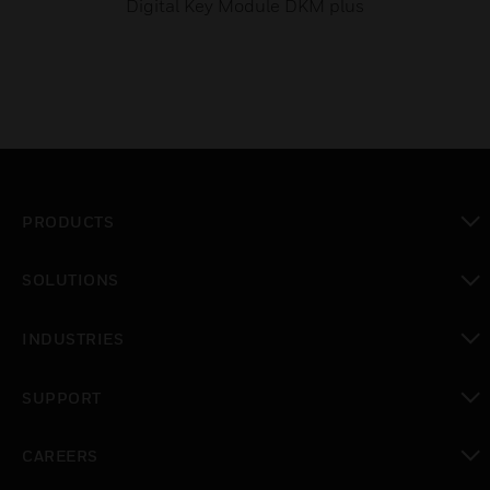
Digital Key Module DKM plus
PRODUCTS
toggle view
SOLUTIONS
toggle view
INDUSTRIES
toggle view
SUPPORT
toggle view
CAREERS