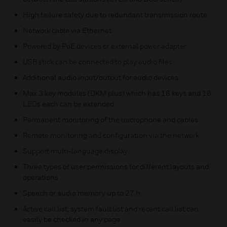
High failure safety due to redundant transmission route
Network cable via Ethernet
Powered by PoE devices or external power adapter
USB stick can be connected to play audio files
Additional audio input/output for audio devices
Max 3 key modules (DKM plus) which has 18 keys and 18
LEDs each can be extended
Permanent monitoring of the microphone and cables
Remote monitoring and configuration via the network
Support multi-language display
Three types of user permissions for different layouts and
operations
Speech or audio memory up to 27 h.
Active call list, system fault list and recent call list can
easily be checked in any page