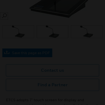
SEARCH
Save this page as PDF
Contact us
Find a Partner
ETCS adopts 7’ touch screen for display and