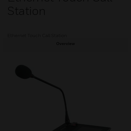
Station
Ethernet Touch Call Station
Overview