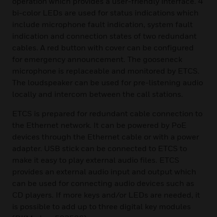
operation which provides a user-friendly interface. 4
bi-color LEDs are used for status indications which
include microphone fault indication, system fault
indication and connection states of two redundant
cables. A red button with cover can be configured
for emergency announcement. The gooseneck
microphone is replaceable and monitored by ETCS.
The loudspeaker can be used for pre-listening audio
locally and intercom between the call stations.
ETCS is prepared for redundant cable connection to
the Ethernet network. It can be powered by PoE
devices through the Ethernet cable or with a power
adapter. USB stick can be connected to ETCS to
make it easy to play external audio files. ETCS
provides an external audio input and output which
can be used for connecting audio devices such as
CD players. If more keys and/or LEDs are needed, it
is possible to add up to three digital key modules