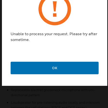
include USB stick audio, local storage audio,
network audio and live announcement. For pre-
defined calls, when the call is activated, it will
directly play pre-recorded messages on target
zones/groups which are all configured in advance
by configuration tool. The call volume can be
Unable to process your request. Please try after
adjusted during the calls. For schedule calls, after
sometime.
configuring the call parameters and playback time,
it will directly start at the specified time.
Features & Benefits:
7’ touch screen and user friendly interface
OK
4 bi-color LEDs for status indication
A red button with cover for emergency announcement
Replaceable electret gooseneck microphone with uni-
directional pattern
Loudspeaker for pre-listening audio locally and intercom
between the call stations (ETCS and DCS series)