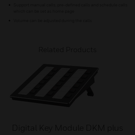
Support manual calls, pre-defined calls and schedule calls
which can be set as home page
Volume can be adjusted during the calls
Related Products
Digital Key Module DKM plus