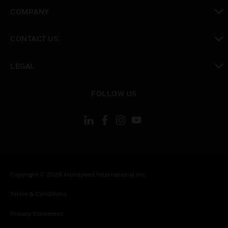
toggle view
COMPANY
toggle view
CONTACT US
toggle view
LEGAL
toggle view
FOLLOW US
Copyright © 2026 Honeywell International Inc.
Terms & Conditions
Privacy Statement