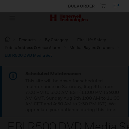
BULK ORDER
Products
By Category
Fire Life Safety
Public Address & Voice Alarm
Media Players & Tuners
EBI R500 DVD Media Set
Scheduled Maintenance:
This site will be down for scheduled
maintenance on Saturday, Aug 8th, from
7:00 PM to 5:00 AM EST (11:00 PM to 9:00
AM GMT, Sunday Aug 9th 1:00 AM to 11:00
AM CET and 4:30 AM to 2:30 PM IST). We
appreciate your patience during this time.
EBI R500 DVD Media S