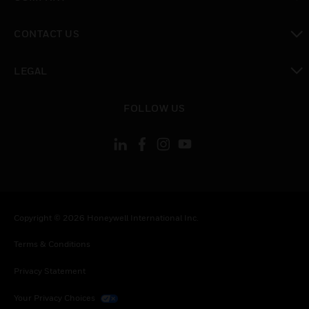
toggle view
CONTACT US
toggle view
LEGAL
toggle view
FOLLOW US
Copyright © 2026 Honeywell International Inc.
Terms & Conditions
Privacy Statement
Your Privacy Choices