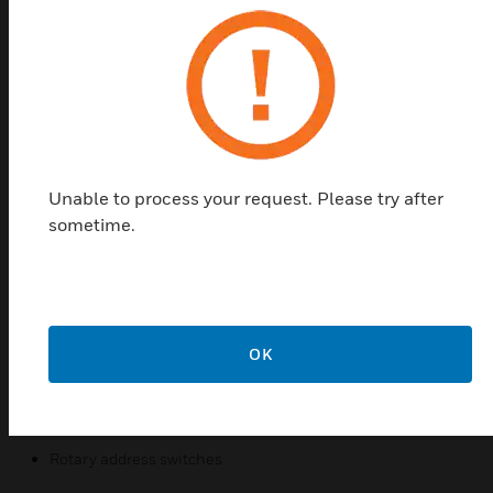
monitored and reported to the fire panel. For each
individual 2251BPI detector, the alarm, fault, and
maintenance thresholds are programmable in the
fire panel configuration software. A suitably
configured fire panel will identify the location of any
detector which has triggered an alarm, fault or
maintenance signal. The fire panel can also identify
any active detector by lighting up two red LEDs on
Unable to process your request. Please try after
the detector housing.
sometime.
Features & Benefits:
Analogue addressable communications
Automatic drift compensation
OK
Stable communication with excellent noise immunity
Smoke sensitivity configurable in the fire panel
Low standby current
Rotary address switches