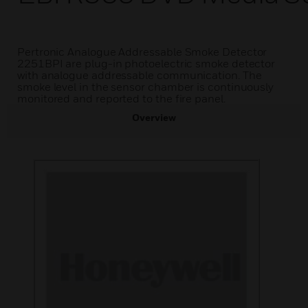
Pertronic Analogue Addressable Smoke Detector
2251BPI are plug-in photoelectric smoke detector
with analogue addressable communication. The
smoke level in the sensor chamber is continuously
monitored and reported to the fire panel.
Overview