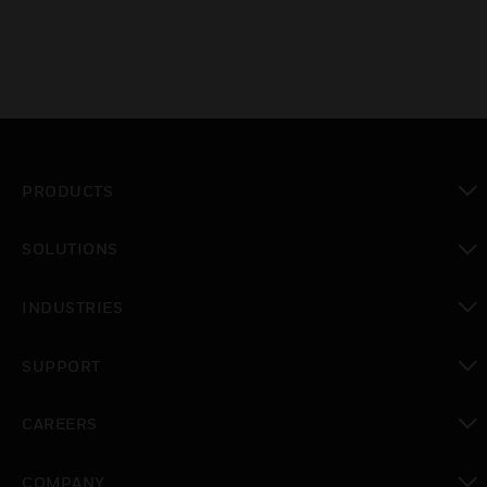
PRODUCTS
toggle view
SOLUTIONS
toggle view
INDUSTRIES
toggle view
SUPPORT
toggle view
CAREERS
toggle view
COMPANY