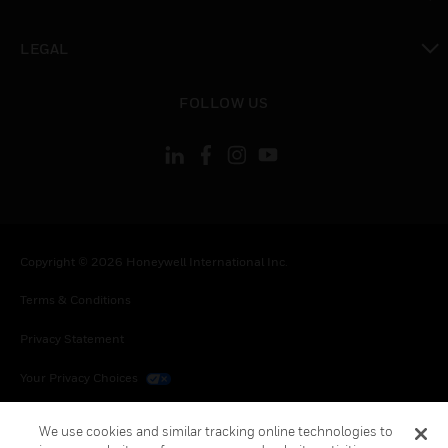
toggle view
LEGAL
toggle view
FOLLOW US
Copyright © 2026 Honeywell International Inc.
Terms & Conditions
Privacy Statement
Your Privacy Choices
Cookies
We use cookies and similar tracking online technologies to