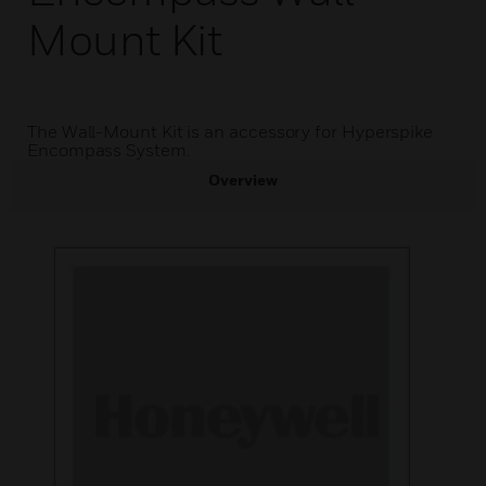
Mount Kit
The Wall-Mount Kit is an accessory for Hyperspike
Encompass System.
Overview