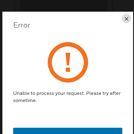
Cl
Error
Save this page as PDF
Contact us
Find a Partner
Unable to process your request. Please try after
sometime.
The Wall-Mount Kit is an accessory for Hyperspike
Encompass System.