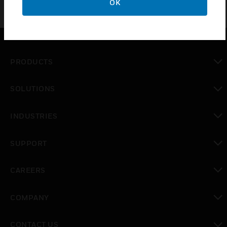
OK
PRODUCTS
toggle view
SOLUTIONS
toggle view
INDUSTRIES
toggle view
SUPPORT
toggle view
CAREERS
toggle view
COMPANY
toggle view
CONTACT US