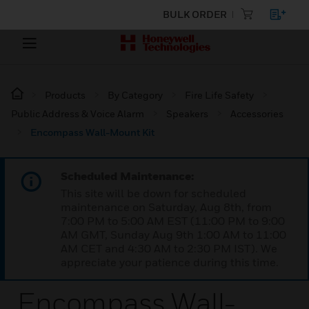
BULK ORDER
Products
By Category
Fire Life Safety
Public Address & Voice Alarm
Speakers
Accessories
Encompass Wall-Mount Kit
Scheduled Maintenance:
This site will be down for scheduled
maintenance on Saturday, Aug 8th, from
7:00 PM to 5:00 AM EST (11:00 PM to 9:00
AM GMT, Sunday Aug 9th 1:00 AM to 11:00
AM CET and 4:30 AM to 2:30 PM IST). We
appreciate your patience during this time.
Encompass Wall-