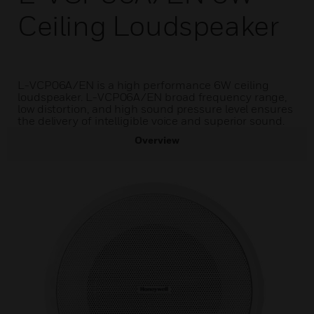
Ceiling Loudspeaker
L-VCP06A/EN is a high performance 6W ceiling
loudspeaker. L-VCP06A/EN broad frequency range,
low distortion, and high sound pressure level ensures
the delivery of intelligible voice and superior sound.
Overview