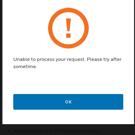
L-VCP06A/EN is a high performance 6W ceiling
loudspeaker. L-VCP06A/EN broad frequency range,
low distortion, and high sound pressure level
ensures the delivery of intelligible voice and superior
sound. The stylish low profile and white color design
allows it to blend easily with most applications such
as hotel, shopping mall , conference room, cinemas,
Unable to process your request. Please try after
and exhibition hall. This ceiling loudspeaker
sometime.
complies with EN54 part 24.
The loudspeaker is designed for ceiling mount with
ease After wiring through back dome, mount the
loudspeaker into the hole in the ceiling board with
springs by following installation instructions.
OK
Features & Benefits:
Intelligible voice and superior sound reproduction
Blending easily with any indoor decorations