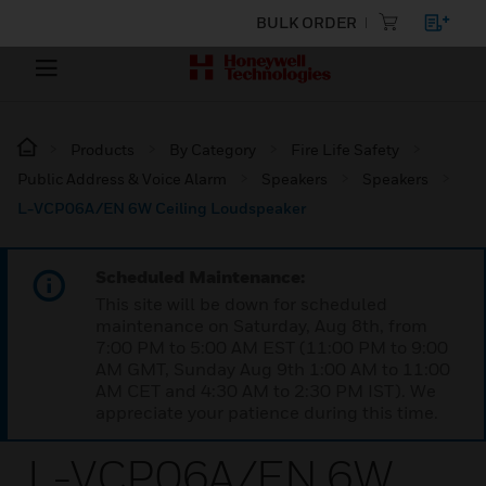
BULK ORDER
Products
By Category
Fire Life Safety
Public Address & Voice Alarm
Speakers
Speakers
L-VCP06A/EN 6W Ceiling Loudspeaker
Scheduled Maintenance:
This site will be down for scheduled
maintenance on Saturday, Aug 8th, from
7:00 PM to 5:00 AM EST (11:00 PM to 9:00
AM GMT, Sunday Aug 9th 1:00 AM to 11:00
AM CET and 4:30 AM to 2:30 PM IST). We
appreciate your patience during this time.
L-VCP06A/EN 6W