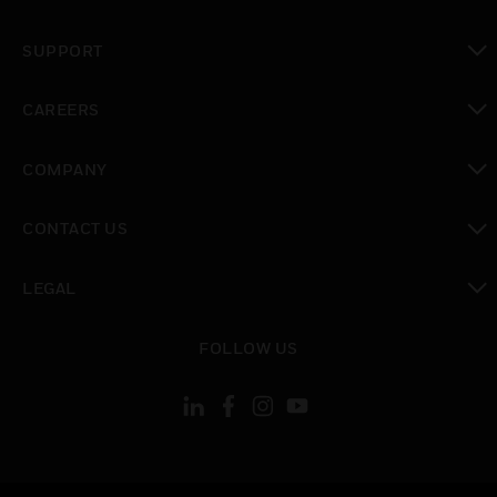
toggle view
SUPPORT
toggle view
CAREERS
toggle view
COMPANY
toggle view
CONTACT US
toggle view
LEGAL
toggle view
FOLLOW US