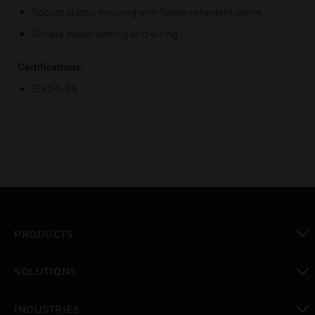
Robust plastic housing with flame-retardant dome
Simple power setting and wiring
Certifications:
EN 54-24
PRODUCTS
toggle view
SOLUTIONS
toggle view
INDUSTRIES