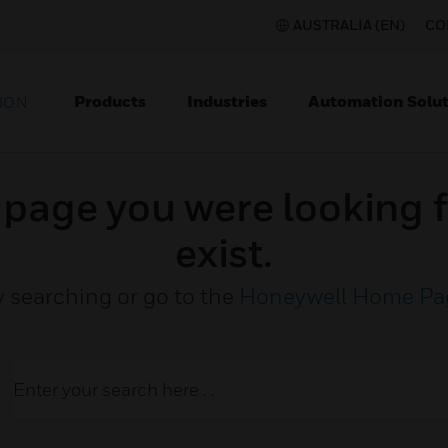
AUSTRALIA (EN)
CO
Products
Industries
Automation Solut
ION
e page you were looking f
exist.
y searching or go to the
Honeywell Home Pa