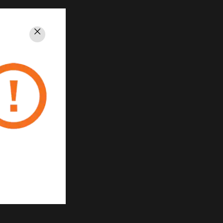
Close
PRIVACY
Unsubscribe
Privacy Policy