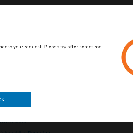
Customer Support
ocess your request. Please try after sometime.
QUICK LINKS
CALL US
Contact Us
General Support, except
home products:
Employee Access
UNITED STATES:
1 (877)
Investors
841-2840
Media Contacts
INTERNATIONAL:
001 (480)
OK
353-3020
Small Business Liaison
U.S. Retirees
Vulnerability Reporting