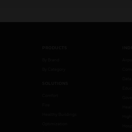
PRODUCTS
IND
By Brand
Airpo
By Category
Comm
Data
SOLUTIONS
Educ
Comfort
Gove
Fire
Heal
Healthy Buildings
High
Optimization
Hospi