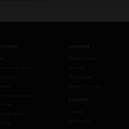
USTRIES
SUPPORT
rts
Find A Partner
ercial Buildings
Training
 Centres
Tech Support
ation
Website Tutorials
rnment & Military
CAREERS
thcare
Careers
er Education
Job Search
tality