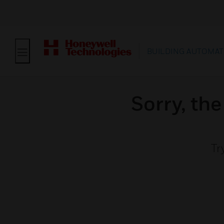
BUILDING AUTOMAT
Sorry, th
Tr