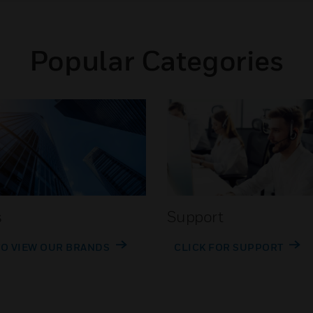
Popular Categories
s
Support
TO VIEW OUR BRANDS
CLICK FOR SUPPORT