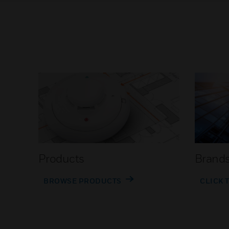
Products
Brand
BROWSE PRODUCTS
CLICK 