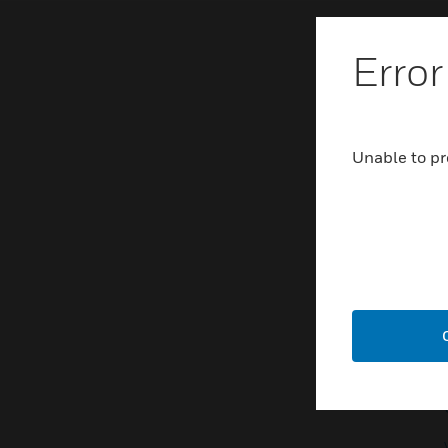
Error
Unable to pr