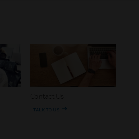
Contact Us
TALK TO US