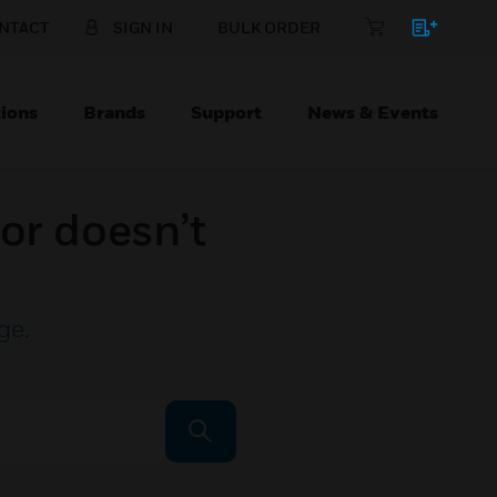
NTACT
SIGN IN
BULK ORDER
ions
Brands
Support
News & Events
or doesn’t
ge
.