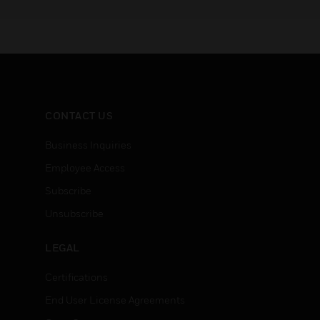
CONTACT US
Business Inquiries
Employee Access
Subscribe
Unsubscribe
LEGAL
Certifications
End User License Agreements