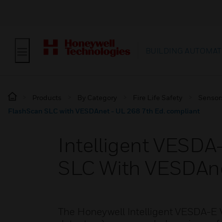
BUILDING AUTOMAT
Products
By Category
Fire Life Safety
Sensor
FlashScan SLC with VESDAnet - UL 268 7th Ed. compliant
Intelligent VESD
SLC With VESDAne
The Honeywell Intelligent VESDA-E 