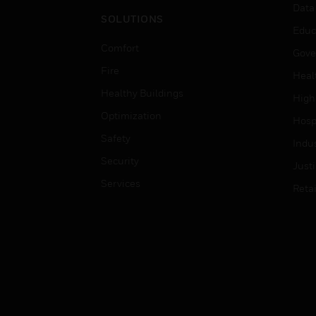
Data
SOLUTIONS
Educ
Comfort
Gove
Fire
Heal
Healthy Buildings
High
Optimization
Hospi
Safety
Indu
Security
Just
Services
Retai