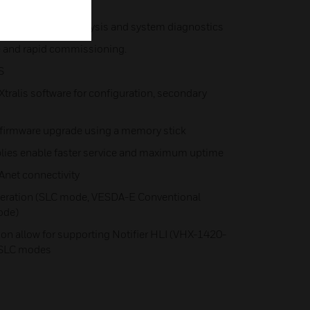
vents) for event analysis and system diagnostics
e and rapid commissioning.
S
 Xtralis software for configuration, secondary
 firmware upgrade using a memory stick
lies enable faster service and maximum uptime
net connectivity
peration (SLC mode, VESDA-E Conventional
ode)
ion allow for supporting Notifier HLI (VHX-1420-
-SLC modes