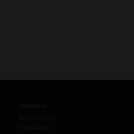
CONTACT US
Business Inquiries
Employee Access