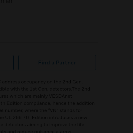
th an
Find a Partner
C address occupancy on the 2nd Gen.
ible with the 1st Gen. detectors.The 2nd
tures which are mainly VESDAnet
h Edition compliance, hence the addition
del number, where the “VN” stands for
 UL 268 7th Edition introduces a new
e detectors aiming to improve the life
ants and reduce nuisance alarms.