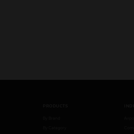
PRODUCTS
IND
By Brand
Airpo
By Category
Comm