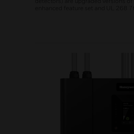
detectors) are upgraded versions of
enhanced feature set and UL 268 7t