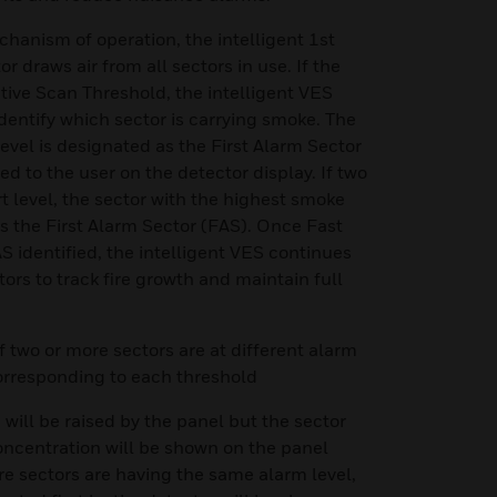
chanism of operation, the intelligent 1st
 draws air from all sectors in use. If the
ive Scan Threshold, the intelligent VES
dentify which sector is carrying smoke. The
 level is designated as the First Alarm Sector
ed to the user on the detector display. If two
t level, the sector with the highest smoke
s the First Alarm Sector (FAS). Once Fast
 identified, the intelligent VES continues
tors to track fire growth and maintain full
if two or more sectors are at different alarm
corresponding to each threshold
2) will be raised by the panel but the sector
oncentration will be shown on the panel
more sectors are having the same alarm level,