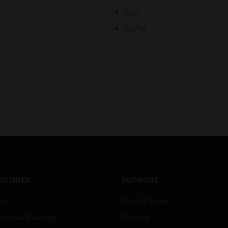
ULC
CSFM
USTRIES
SUPPORT
rts
Find A Partner
ercial Buildings
Training