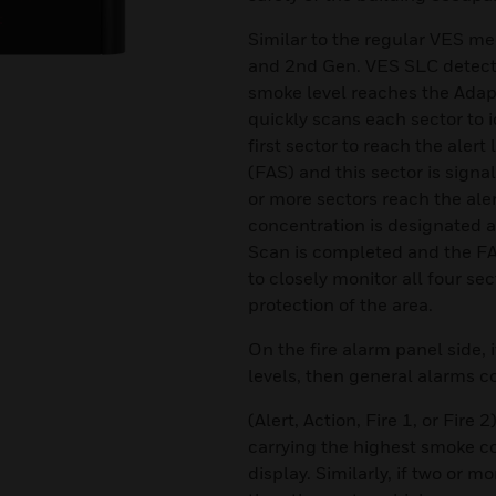
Similar to the regular VES me
and 2nd Gen. VES SLC detector
smoke level reaches the Adapt
quickly scans each sector to i
first sector to reach the alert
(FAS) and this sector is signal
or more sectors reach the aler
concentration is designated a
Scan is completed and the FAS
to closely monitor all four sec
protection of the area.
On the fire alarm panel side, 
levels, then general alarms 
(Alert, Action, Fire 1, or Fire 
carrying the highest smoke c
display. Similarly, if two or 