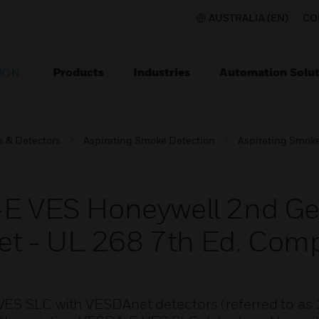
AUSTRALIA (EN)
CO
Products
Industries
Automation Solut
ION
s & Detectors
Aspirating Smoke Detection
Aspirating Smoke
A-E VES Honeywell 2nd G
t - UL 268 7th Ed. Comp
VES SLC with VESDAnet detectors (referred to as