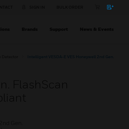
NTACT
SIGN IN
BULK ORDER
ions
Brands
Support
News & Events
 Detector
Intelligent VESDA-E VES Honeywell 2nd Gen.
en. FlashScan
liant
 2nd Gen.