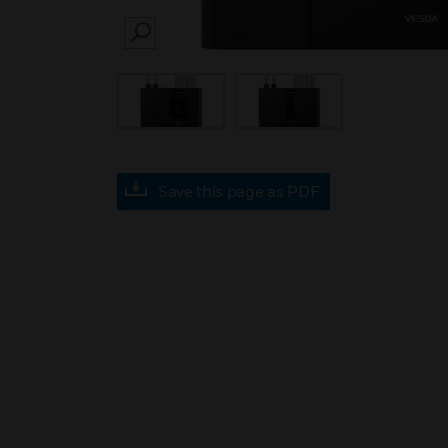
SEARCH
Save this page as PDF