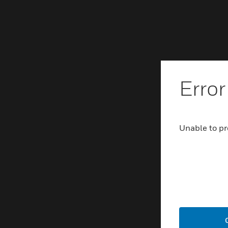
Error
Unable to pr