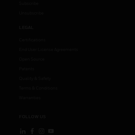
Subscribe
Unsubscribe
LEGAL
Certifications
End User License Agreements
Open Source
Patents
Quality & Safety
Terms & Conditions
Warranties
FOLLOW US