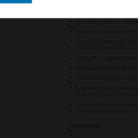
maintenance
Extensive event log (20,000 e
AutoLearn™ smoke for reliabl
Backward compatible with VL
Ethernet for connectivity with
monitoring, and maintenance
USB for PC configuration and
Field replaceable sub-assemb
Providing both SLC and VESDA
Supporting three modes of o
Mode and VESDA-E Mimic M
The different modes of operat
HFS) connectivity under non
Certifications:
UL