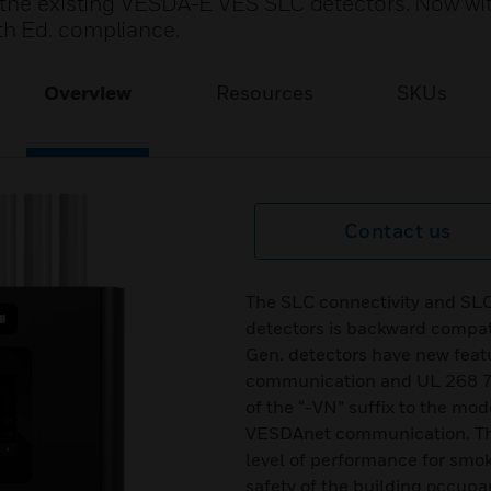
 the existing VESDA-E VES SLC detectors. Now wi
h Ed. compliance.
Overview
Resources
SKUs
Contact us
The SLC connectivity and SL
detectors is backward compat
Gen. detectors have new fea
communication and UL 268 7t
of the “-VN” suffix to the mo
VESDAnet communication. The
level of performance for smok
safety of the building occup