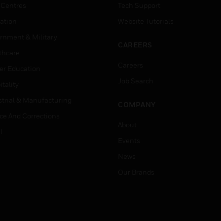
 Centres
Tech Support
ation
Website Tutorials
rnment & Military
CAREERS
thcare
Careers
er Education
Job Search
tality
strial & Manufacturing
COMPANY
ice And Corrections
About
l
Events
News
Our Brands