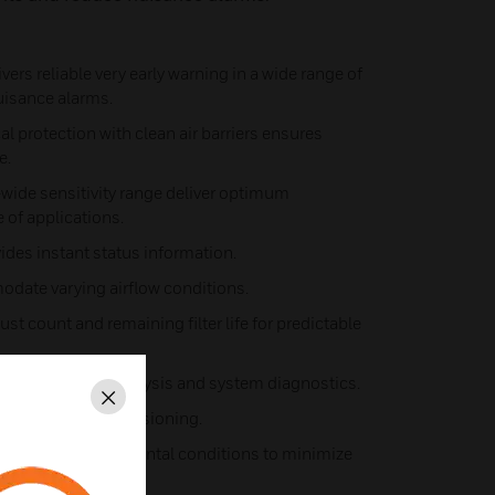
vers reliable very early warning in a wide range of
isance alarms.
cal protection with clean air barriers ensures
e.
-wide sensitivity range deliver optimum
e of applications.
vides instant status information.
date varying airflow conditions.
ust count and remaining filter life for predictable
ents) for event analysis and system diagnostics.
Close
e and rapid commissioning.
xternal environmental conditions to minimize