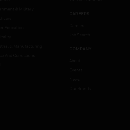
rnment & Military
CAREERS
thcare
Careers
er Education
Job Search
tality
strial & Manufacturing
COMPANY
ice And Corrections
About
l
Events
News
Our Brands