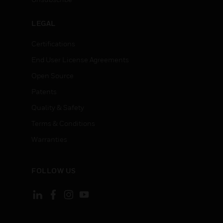
LEGAL
Certifications
End User License Agreements
Open Source
Patents
Quality & Safety
Terms & Conditions
Warranties
FOLLOW US