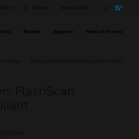
NTACT
SIGN IN
BULK ORDER
ions
Brands
Support
News & Events
 Detector
Intelligent VESDA-E VEU Honeywell 2nd Gen.
en. FlashScan
liant
 2nd Gen.