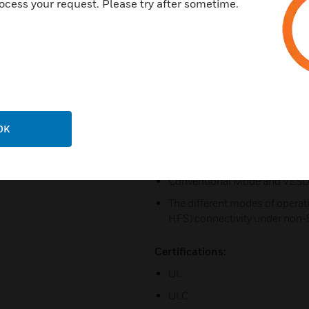
ocess your request. Please try after sometime.
Backward compatible with VL
Remote monitoring with iVESD
Ethernet for connectivity with
monitoring and maintenance.
USB for PC configuration, an
Field replaceable sub-assemb
OK
Providing both SLC and VESDA
Supporting three modes of o
Conventional Mode and VESD
The different modes of operat
HFS) connectivity under non
Certifications:
UL
ULC