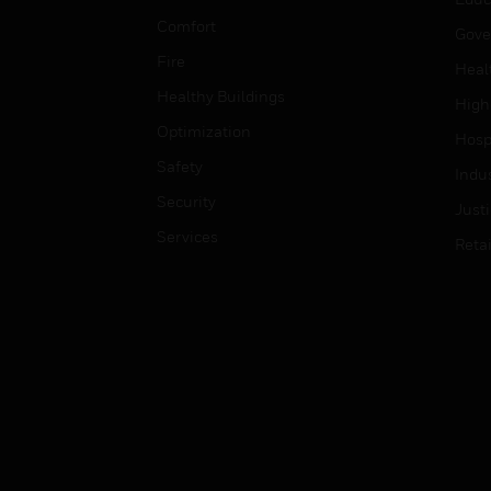
Comfort
Gove
Fire
Heal
Healthy Buildings
High
Optimization
Hospi
Safety
Indu
Security
Just
Services
Retai