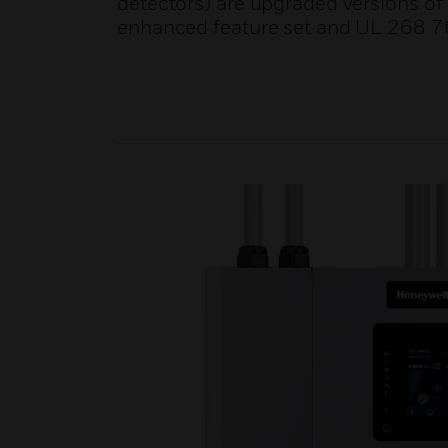
detectors) are upgraded versions o
enhanced feature set and UL 268 7t