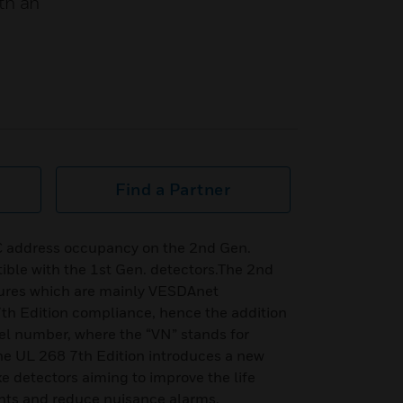
th an
Find a Partner
C address occupancy on the 2nd Gen.
ible with the 1st Gen. detectors.The 2nd
tures which are mainly VESDAnet
h Edition compliance, hence the addition
del number, where the “VN” stands for
 UL 268 7th Edition introduces a new
e detectors aiming to improve the life
ants and reduce nuisance alarms.