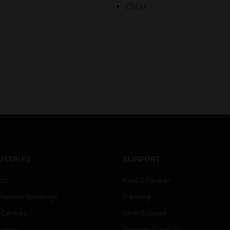
CSFM
USTRIES
SUPPORT
rts
Find A Partner
ercial Buildings
Training
 Centres
Tech Support
ation
Website Tutorials