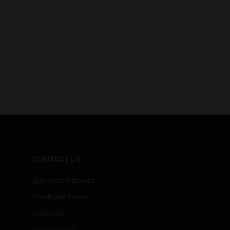
CONTACT US
Business Inquiries
Employee Access
Subscribe
Unsubscribe