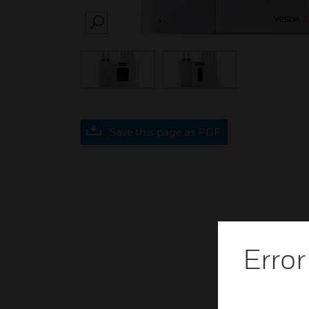
SEARCH
Save this page as PDF
Error