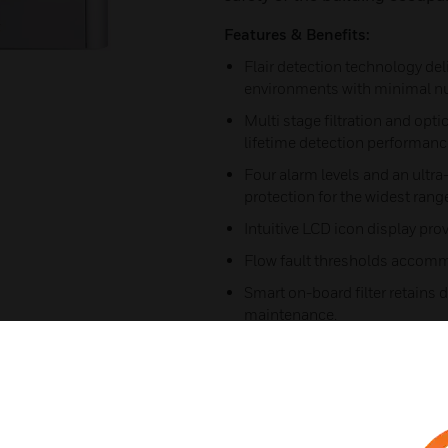
Features & Benefits:
Flair detection technology deli
environments with minimal nu
Multi stage filtration and opti
lifetime detection performanc
Four alarm levels and an ultra
protection for the widest rang
Intuitive LCD icon display pro
Flow fault thresholds accommo
Smart on-board filter retains d
maintenance.
Extensive event log (20,000 ev
AutoLearn™ smoke for reliabl
Referencing to accommodate e
nuisance alarms.