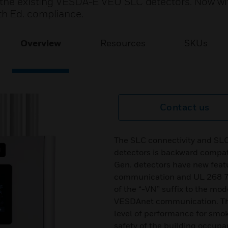
f the existing VESDA-E VEU SLC detectors. Now wi
h Ed. compliance.
Overview
Resources
SKUs
Contact us
The SLC connectivity and SL
detectors is backward compat
Gen. detectors have new fea
communication and UL 268 7t
of the “-VN” suffix to the mo
VESDAnet communication. The
level of performance for smok
safety of the building occup