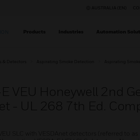
AUSTRALIA (EN)
CO
Products
Industries
Automation Solut
ION
s & Detectors
Aspirating Smoke Detection
Aspirating Smoke
A-E VEU Honeywell 2nd G
t - UL 268 7th Ed. Comp
VEU SLC with VESDAnet detectors (referred to as