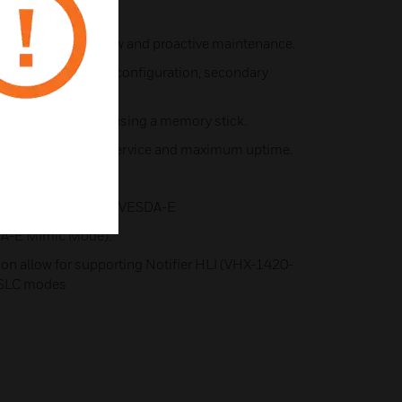
P.
A for system review and proactive maintenance.
 Xtralis software for configuration, secondary
d firmware upgrade using a memory stick.
lies enable faster service and maximum uptime.
net connectivity.
peration (SLC mode, VESDA-E
A-E Mimic Mode).
ion allow for supporting Notifier HLI (VHX-1420-
-SLC modes