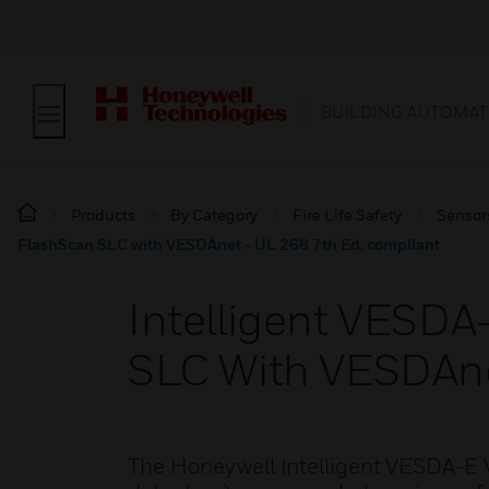
BUILDING AUTOMAT
Products
By Category
Fire Life Safety
Sensor
FlashScan SLC with VESDAnet - UL 268 7th Ed. compliant
Intelligent VESD
SLC With VESDAne
The Honeywell Intelligent VESDA-E 