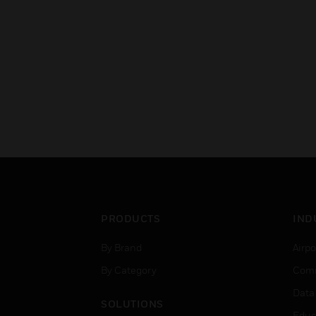
PRODUCTS
IND
By Brand
Airpo
By Category
Comm
Data
SOLUTIONS
Educ