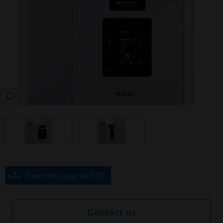
SEARCH
Save this page as PDF
Contact us