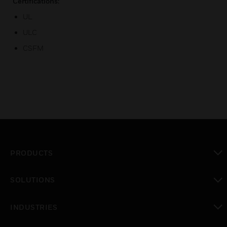
Certifications:
UL
ULC
CSFM
PRODUCTS
toggle view
SOLUTIONS
toggle view
INDUSTRIES
toggle view