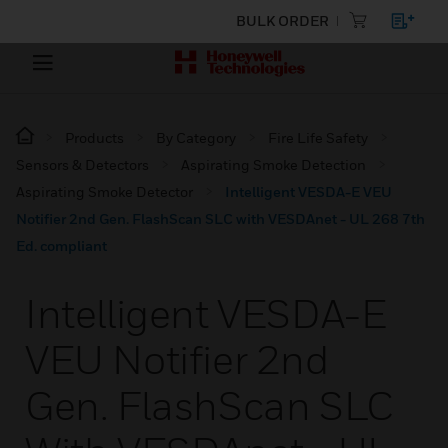
BULK ORDER
Products
By Category
Fire Life Safety
Sensors & Detectors
Aspirating Smoke Detection
Aspirating Smoke Detector
Intelligent VESDA-E VEU
Notifier 2nd Gen. FlashScan SLC with VESDAnet - UL 268 7th
Ed. compliant
Intelligent VESDA-E
VEU Notifier 2nd
Gen. FlashScan SLC