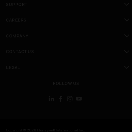
SUPPORT
toggle view
CAREERS
toggle view
COMPANY
toggle view
CONTACT US
toggle view
LEGAL
toggle view
FOLLOW US
Copyright © 2026 Honeywell International Inc.