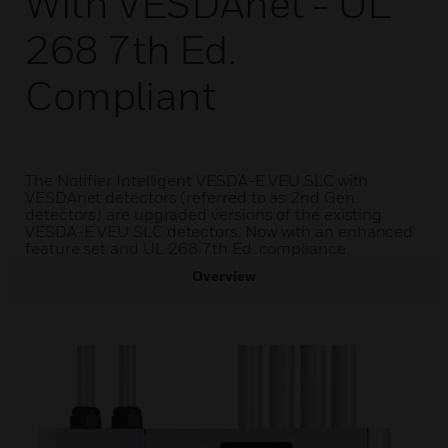
With VESDAnet - UL
268 7th Ed.
Compliant
The Notifier Intelligent VESDA-E VEU SLC with
VESDAnet detectors (referred to as 2nd Gen.
detectors) are upgraded versions of the existing
VESDA-E VEU SLC detectors. Now with an enhanced
feature set and UL 268 7th Ed. compliance.
Overview