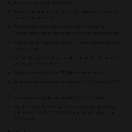
Backward compatible with VLP.
Remote monitoring with iVESDA for system review and
proactive maintenance.
Ethernet for connectivity with Xtralis software for
configuration, secondary monitoring and maintenance.
USB for PC configuration, and firmware upgrade using a
memory stick.
Field replaceable sub-assemblies enable faster service
and maximum uptime.
Providing both SLC and VESDAnet connectivity.
Supporting three modes of operation (SLC mode, VESDA-
E
Conventional Mode and VESDA-E Mimic Mode).
The different modes of operation allow for supporting
Notifier HLI (VHX-1420-HFS) connectivity under non-
SLC modes