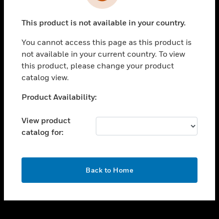
toggle view
INDUSTRIES
This product is not available in your country.
toggle view
SUPPORT
You cannot access this page as this product is
toggle view
not available in your current country. To view
CAREERS
this product, please change your product
catalog view.
toggle view
COMPANY
Unable to process your request. Please try after
Product Availability:
sometime.
toggle view
CONTACT US
View product
catalog for:
toggle view
LEGAL
toggle view
OK
FOLLOW US
Back to Home