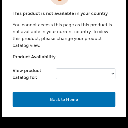
toggle view
INDUSTRIES
This product is not available in your country.
toggle view
SUPPORT
You cannot access this page as this product is
toggle view
not available in your current country. To view
CAREERS
this product, please change your product
catalog view.
toggle view
COMPANY
Unable to process your request. Please try after
Product Availability:
sometime.
toggle view
CONTACT US
View product
catalog for:
toggle view
LEGAL
toggle view
OK
FOLLOW US
Back to Home