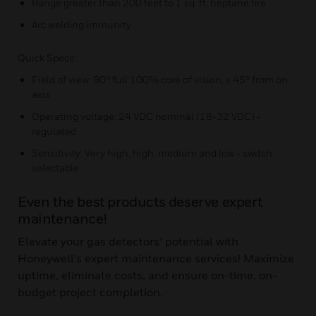
Range greater than 200 feet to 1 sq. ft. heptane fire
Arc welding immunity
Quick Specs:
Field of view: 90° full 100% core of vision, ± 45° from on
axis
Operating voltage: 24 VDC nominal (18-32 VDC) -
regulated
Sensitivity: Very high, high, medium and low - switch
selectable
Even the best products deserve expert
maintenance!
Elevate your gas detectors’ potential with
Honeywell's expert maintenance services! Maximize
uptime, eliminate costs, and ensure on-time, on-
budget project completion.