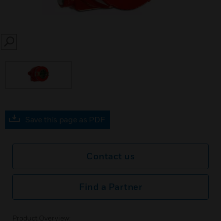
SEARCH
Save this page as PDF
Contact us
Find a Partner
Product Overview: