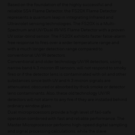
Based on the foundation of the highly successful and
reliable SS4 Flame Detector, the FS20X Flame Detector
represents a quantum leap in integrating Infrared and
Ultraviolet sensing technologies. The FS20X is a Multi-
Spectrum and UV/Dual IR/VIS Flame Detector with a proven
UV solar-blind sensor. The FS20X exhibits faster false-alarm
free response to fires over a wider temperature range and
with a much longer detection range compared to
conventional UV/IR detectors.
Conventional and older technology UV/IR detectors, using
narrow band 4.3 micron IR sensors, will not respond to smoky
fires or if the detector lens is contaminated with oil and other
substances since both UV and 4.3 micron signals are
attenuated, obscured or absorbed by thick smoke or detector
lens contaminants. Also, these old technology UV/IR
detectors will not alarm to any fire if they are installed behind
ordinary window glass.
Dual microprocessors provide a high level of fail-safe
operation combined with fast and reliable performance. The
Master Microprocessor performs high-speed digital sampling
and signal processing calculations: while the slave