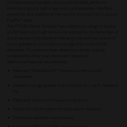
microprocessor handles various sensor data, performs
communications, self-diagnostics and provides interface
versatility: and additional memory for storing Event Log and
FirePic™ data.
The FS20X Flame Detector has a detection range in excess
of 200 feet (very high sensitivity setting) for the detection of
a one square-foot Heptane reference fire and has a cone of
vision greater in volumetric coverage than most UV/IR
detectors. This means fewer detectors can be used as
compared to other manufacturers’ detectors.
Additional Features and Benefits:
Patented* WideBand IR™ Infrared combined with
Ultraviolet
Detection range greater than 200 feet to 1 sq. ft. heptane
fire
Patented* Electronic Frequency Analysis
Visible Sensor for optimum false alarm rejection
Selectable detection sensitivities
Solar blind 90° full 100% cone-of-vision