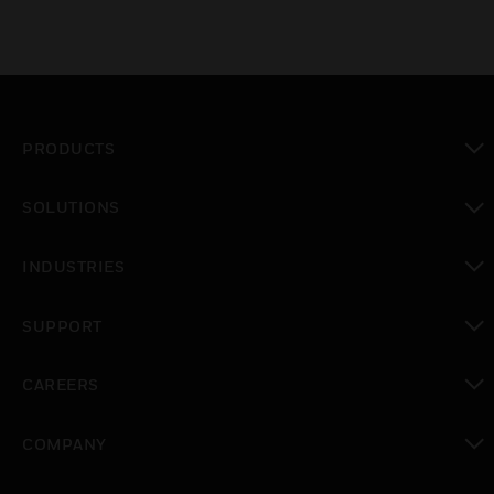
PRODUCTS
toggle view
SOLUTIONS
toggle view
INDUSTRIES
toggle view
SUPPORT
toggle view
CAREERS
toggle view
COMPANY
toggle view