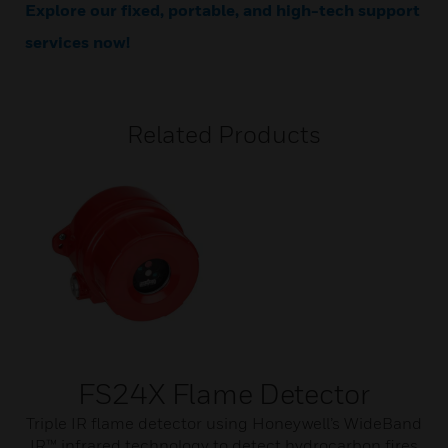
Explore our fixed, portable, and high-tech support
services now!
Related Products
FS24X Flame Detector
Triple IR flame detector using Honeywell’s WideBand
IR™ infrared technology to detect hydrocarbon fires