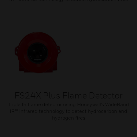
FS24X Plus Flame Detector
Triple IR flame detector using Honeywell’s WideBand
IR™ infrared technology to detect hydrocarbon and
hydrogen fires