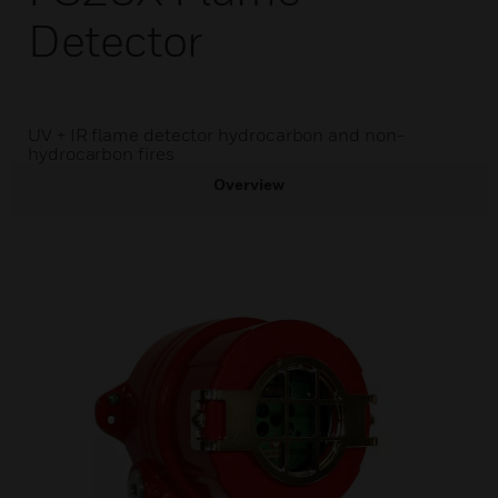
Detector
UV + IR flame detector hydrocarbon and non-
hydrocarbon fires
Overview