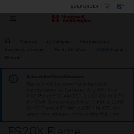
BULK ORDER
Products
By Category
Fire Life Safety
Sensors & Detectors
Flame Detectors
FS20X Flame
Detector
Scheduled Maintenance:
This site will be down for scheduled
maintenance on Saturday, Aug 8th, from
7:00 PM to 5:00 AM EST (11:00 PM to 9:00
AM GMT, Sunday Aug 9th 1:00 AM to 11:00
AM CET and 4:30 AM to 2:30 PM IST). We
appreciate your patience during this time.
FS20X Flame