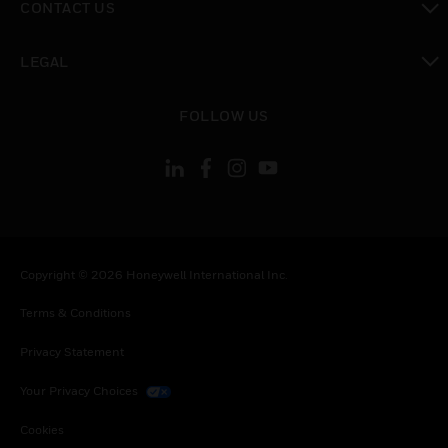
CONTACT US
toggle view
LEGAL
toggle view
FOLLOW US
Copyright © 2026 Honeywell International Inc.
Terms & Conditions
Privacy Statement
Your Privacy Choices
Cookies