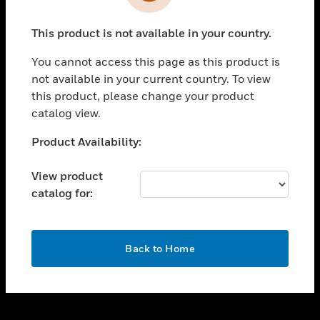
toggle view
INDUSTRIES
This product is not available in your country.
toggle view
SUPPORT
You cannot access this page as this product is
toggle view
not available in your current country. To view
CAREERS
this product, please change your product
catalog view.
toggle view
COMPANY
Unable to process your request. Please try after
Product Availability:
sometime.
toggle view
CONTACT US
View product
catalog for:
toggle view
LEGAL
toggle view
OK
FOLLOW US
Back to Home