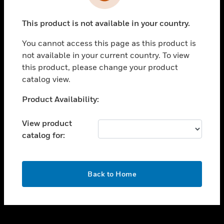
toggle view
INDUSTRIES
This product is not available in your country.
toggle view
SUPPORT
You cannot access this page as this product is
toggle view
not available in your current country. To view
CAREERS
this product, please change your product
catalog view.
toggle view
COMPANY
Unable to process your request. Please try after
Product Availability:
sometime.
toggle view
CONTACT US
View product
catalog for:
toggle view
LEGAL
toggle view
OK
FOLLOW US
Back to Home