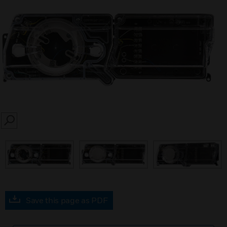
SEARCH
prev
Save this page as PDF