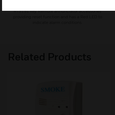
Single Terminal Back Boxes are used for mounting
RTS151 key. Remote annunciator accessories
providing reset function and has a Red LED to
indicate alarm conditions.
Related Products