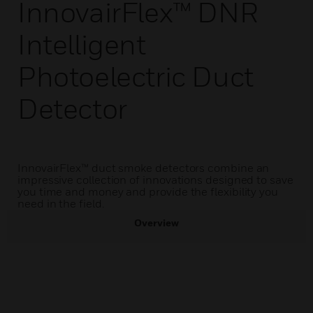
InnovairFlex™ DNR
Intelligent
Photoelectric Duct
Detector
InnovairFlex™ duct smoke detectors combine an
impressive collection of innovations designed to save
you time and money and provide the flexibility you
need in the field.
Overview