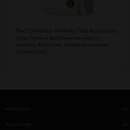
Duct Detector Remote Test Accessory
Single Terminal Back Boxes are used for
mounting RTS151 key. Remote annunciator
accessories providing reset function and has a
LEARN MORE
Red LED to indicate alarm conditions.
PRODUCTS
toggle view
SOLUTIONS