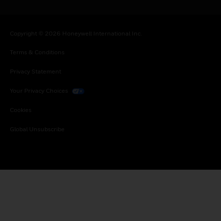
Copyright © 2026 Honeywell International Inc.
Terms & Conditions
Privacy Statement
Your Privacy Choices
Cookies
Global Unsubscribe