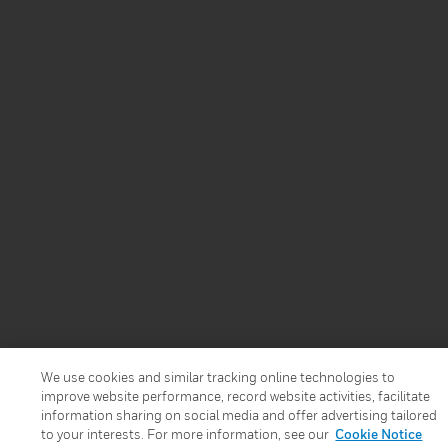
We use cookies and similar tracking online technologies to
improve website performance, record website activities, facilitate
information sharing on social media and offer advertising tailored
to your interests. For more information, see our
Cookie Notice