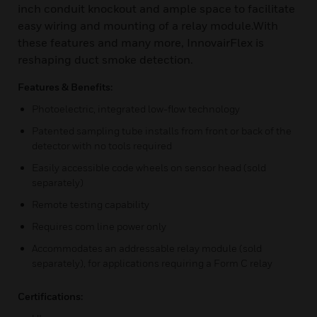
inch conduit knockout and ample space to facilitate
easy wiring and mounting of a relay module.With
these features and many more, InnovairFlex is
reshaping duct smoke detection.​
Features & Benefits:
Photoelectric, integrated low-flow technology
Patented sampling tube installs from front or back of the
detector with no tools required
Easily accessible code wheels on sensor head (sold
separately)
Remote testing capability
Requires com line power only
Accommodates an addressable relay module (sold
separately), for applications requiring a Form C relay
Certifications: