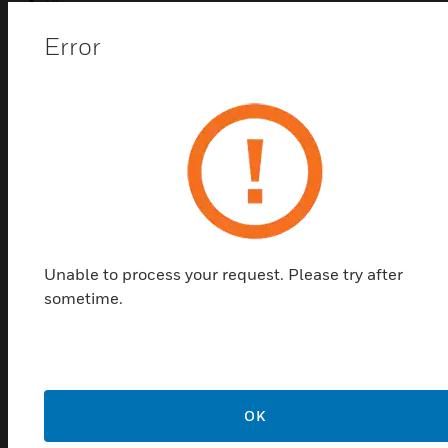
UL
FM
Error
CSFM
Related Products
Unable to process your request. Please try after
sometime.
Duct Detector Remote Test
OK
Accessory