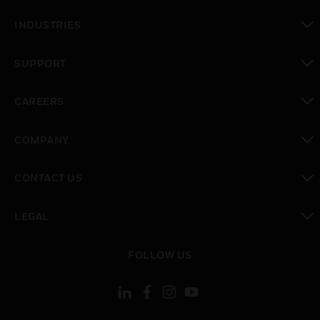
toggle view
INDUSTRIES
toggle view
SUPPORT
toggle view
CAREERS
toggle view
COMPANY
toggle view
CONTACT US
toggle view
LEGAL
toggle view
FOLLOW US