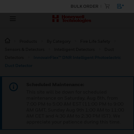
BULK ORDER
Products
By Category
Fire Life Safety
Sensors & Detectors
Intelligent Detectors
Duct
Detectors
InnovairFlex™ DNR Intelligent Photoelectric
Duct Detector
Scheduled Maintenance:
This site will be down for scheduled
maintenance on Saturday, Aug 8th, from
7:00 PM to 5:00 AM EST (11:00 PM to 9:00
AM GMT, Sunday Aug 9th 1:00 AM to 11:00
AM CET and 4:30 AM to 2:30 PM IST). We
appreciate your patience during this time.