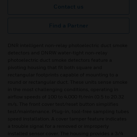
Contact us
Find a Partner
DNR intelligent non-relay photoelectric duct smoke
detectors and DNRW water-tight non-relay
photoelectric duct smoke detectors feature a
pivoting housing that fit both square and
rectangular footprints capable of mounting to a
round or rectangular duct. These units sense smoke
in the most challenging conditions, operating in
airflow speeds of 100 to 4,000 ft/min (0.5 to 20.32
m/s. The front cover test/reset button simplifies
test/maintenance. Plug-in, tool-free sampling tubes
speed installation. A cover tamper feature indicates
a trouble signal for a removed or improperly
installed sensor cover. The housing provides a 3/4