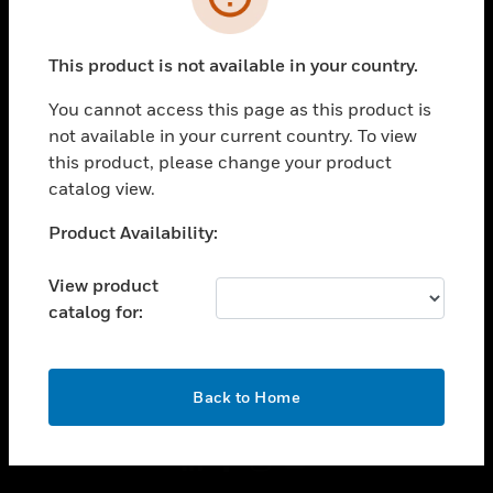
toggle view
INDUSTRIES
This product is not available in your country.
toggle view
You cannot access this page as this product is
SUPPORT
not available in your current country. To view
toggle view
this product, please change your product
CAREERS
catalog view.
toggle view
Unable to process your request. Please try after
COMPANY
Product Availability:
sometime.
toggle view
View product
CONTACT US
catalog for:
toggle view
LEGAL
OK
toggle view
Back to Home
FOLLOW US