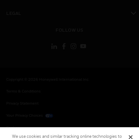
toggle view
LEGAL
toggle view
FOLLOW US
Copyright © 2026 Honeywell International Inc.
Terms & Conditions
Privacy Statement
Your Privacy Choices
Cookies
We use cookies and similar tracking online technologies to