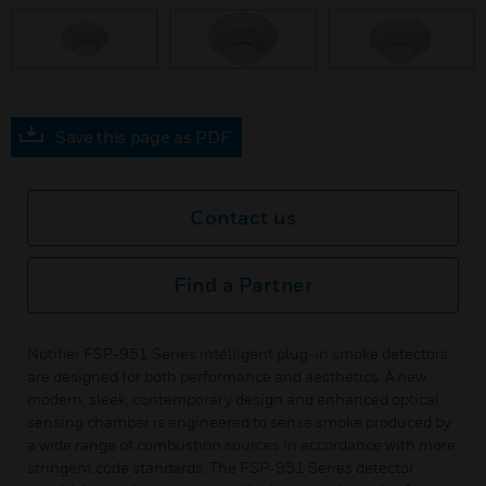
Save this page as PDF
Contact us
Find a Partner
Notifier FSP-951 Series intelligent plug-in smoke detectors
are designed for both performance and aesthetics. A new
modern, sleek, contemporary design and enhanced optical
sensing chamber is engineered to sense smoke produced by
a wide range of combustion sources in accordance with more
stringent code standards. The FSP-951 Series detector