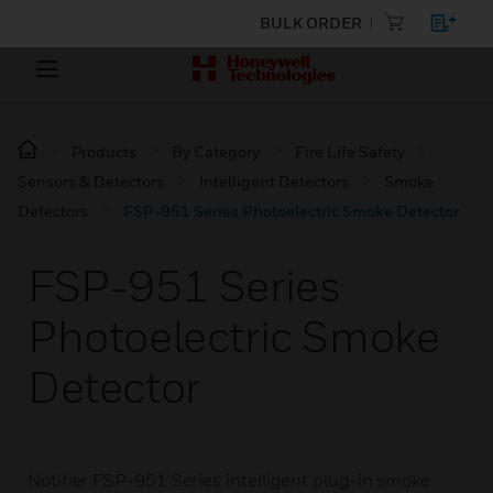
BULK ORDER
Products
By Category
Fire Life Safety
Sensors & Detectors
Intelligent Detectors
Smoke
Detectors
FSP-951 Series Photoelectric Smoke Detector
FSP-951 Series
Photoelectric Smoke
Detector
Notifier FSP-951 Series intelligent plug-in smoke