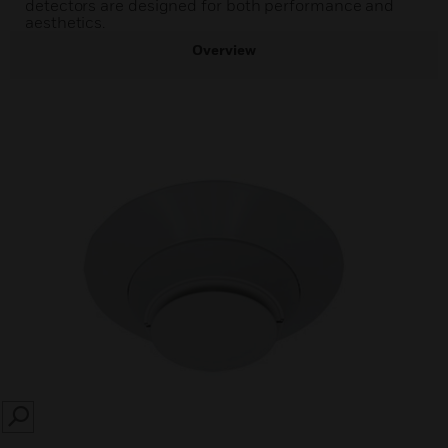
detectors are designed for both performance and
aesthetics.
Overview
SEARCH