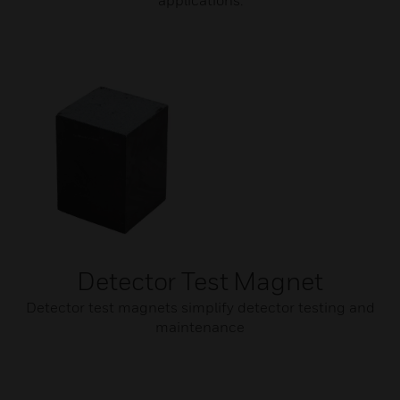
applications.
Detector Test Magnet
Detector test magnets simplify detector testing and
maintenance