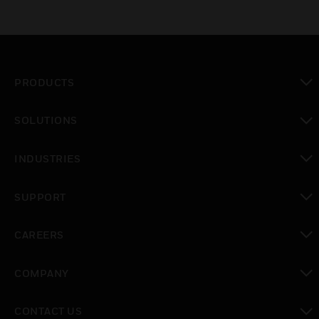
PRODUCTS
toggle view
SOLUTIONS
toggle view
INDUSTRIES
toggle view
SUPPORT
toggle view
CAREERS
toggle view
COMPANY
toggle view
CONTACT US