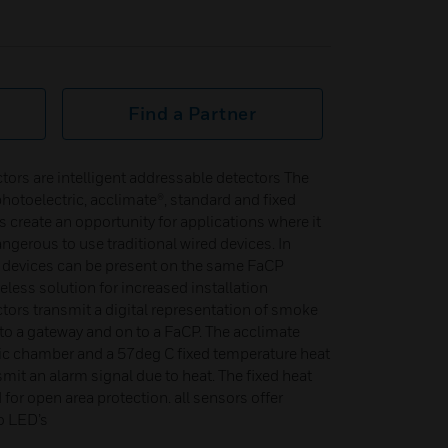
Find a Partner
rs are intelligent addressable detectors The
hotoelectric, acclimate®, standard and fixed
s create an opportunity for applications where it
dangerous to use traditional wired devices. In
s devices can be present on the same FaCP
eless solution for increased installation
ctors transmit a digital representation of smoke
to a gateway and on to a FaCP. The acclimate
ic chamber and a 57deg C fixed temperature heat
smit an alarm signal due to heat. The fixed heat
for open area protection. all sensors offer
o LED’s