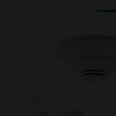
SEARCH