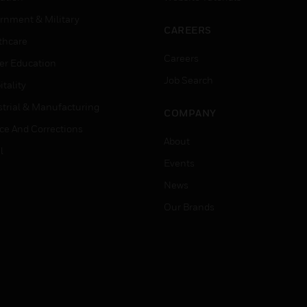
rnment & Military
CAREERS
thcare
Careers
er Education
Job Search
tality
strial & Manufacturing
COMPANY
ice And Corrections
About
l
Events
News
Our Brands