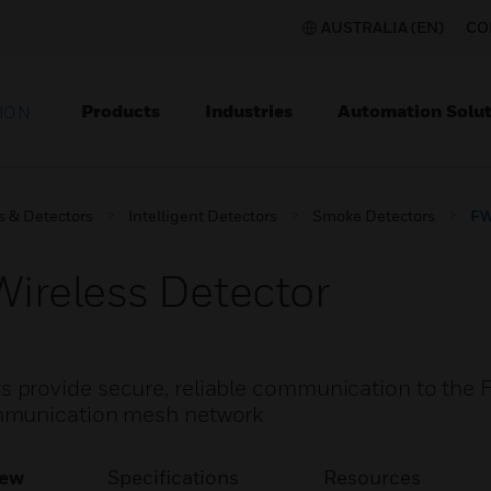
AUSTRALIA (EN)
CO
Products
Industries
Automation Solut
ION
s & Detectors
Intelligent Detectors
Smoke Detectors
FW
reless Detector
provide secure, reliable communication to the F
mmunication mesh network
iew
Specifications
Resources