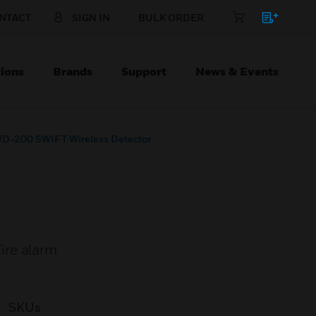
NTACT
SIGN IN
BULK ORDER
ions
Brands
Support
News & Events
D-200 SWIFT Wireless Detector
ire alarm
SKUs