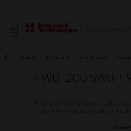
BUILDING AUTOMAT
Products
By Category
Fire Life Safety
Sensor
FWD-200 SWIFT Wi
FWD-200 SWIFT® Wireless Detectors 
Control Panel across redundant co
Overv