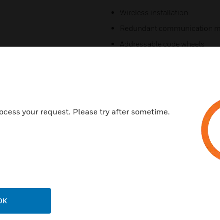
Wireless installation
Redundant communication m
Addressable code wheels
Commercial applications
AS compliant and agency list
Frequency hopping
Bi-directional communicatio
ocess your request. Please try after sometime.
Certifications:
Photoelectric​
AS ISO 7240.7:2004​
AS ISO 7240.25:2015​
Heat:​
OK
AS ISO 7240.5:2004​