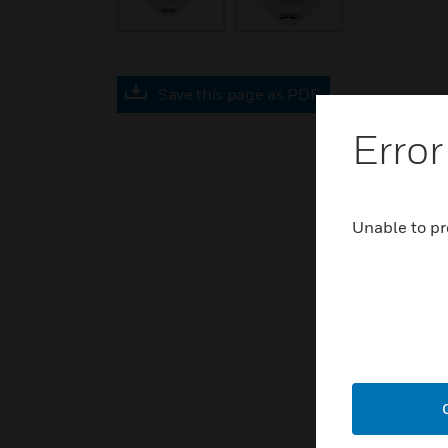
Save this page as PDF
Error
Unable to pr