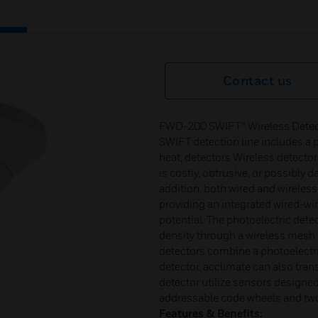
Contact us
FWD-200 SWIFT® Wireless Detecto
SWIFT detection line includes a p
heat, detectors Wireless detector
is costly, obtrusive, or possibly 
addition, both wired and wireles
providing an integrated wired-wir
potential. The photoelectric dete
density through a wireless mesh 
detectors combine a photoelectr
detector. acclimate can also tran
detector utilize sensors designed 
addressable code wheels and tw
Features & Benefits: