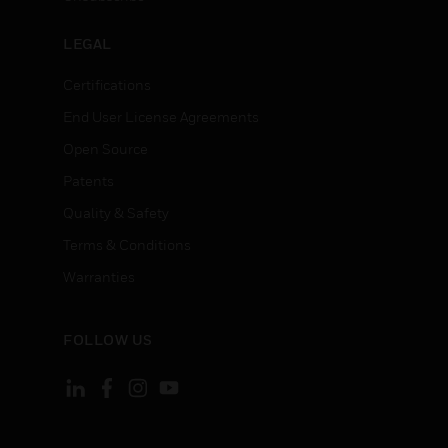
LEGAL
Certifications
End User License Agreements
Open Source
Patents
Quality & Safety
Terms & Conditions
Warranties
FOLLOW US