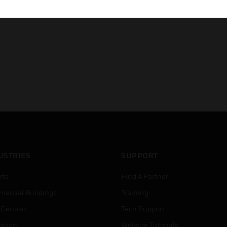
AS ISO 7240.25:2015​
USTRIES
SUPPORT
rts
Find A Partner
ercial Buildings
Training
 Centres
Tech Support
ation
Website Tutorials