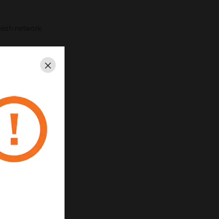
esh network
Close
ed
ns