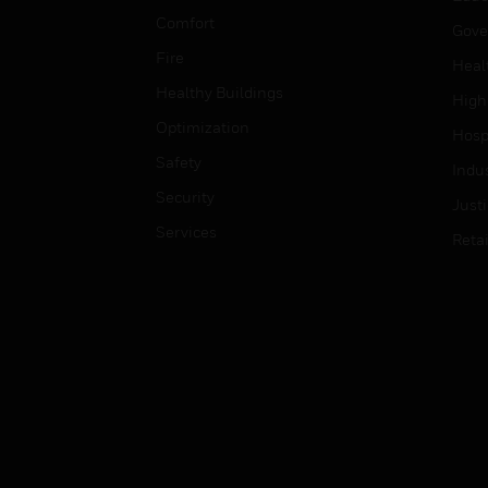
Comfort
Gove
Fire
Heal
Healthy Buildings
High
Optimization
Hospi
Safety
Indu
Security
Just
Services
Retai