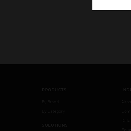
PRODUCTS
IND
By Brand
Airpo
By Category
Comm
Data
SOLUTIONS
Educ