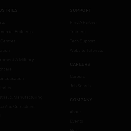
USTRIES
SUPPORT
rts
Find A Partner
ercial Buildings
Training
 Centres
Tech Support
ation
Website Tutorials
rnment & Military
CAREERS
thcare
Careers
er Education
Job Search
tality
strial & Manufacturing
COMPANY
ice And Corrections
About
l
Events
News