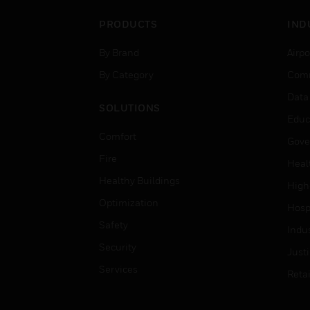
PRODUCTS
IND
By Brand
Airpo
By Category
Comm
Data
SOLUTIONS
Educ
Comfort
Gove
Fire
Heal
Healthy Buildings
High
Optimization
Hospi
Safety
Indu
Security
Just
Services
Retai