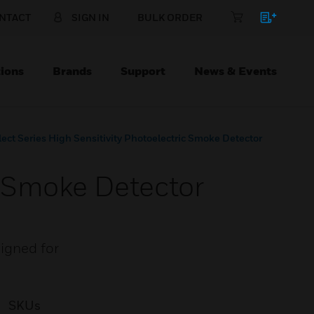
NTACT
SIGN IN
BULK ORDER
ions
Brands
Support
News & Events
lect Series High Sensitivity Photoelectric Smoke Detector
ic Smoke Detector
signed for
SKUs