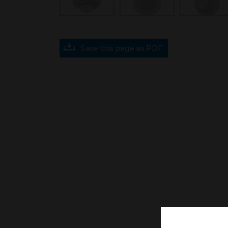
Save this page as PDF