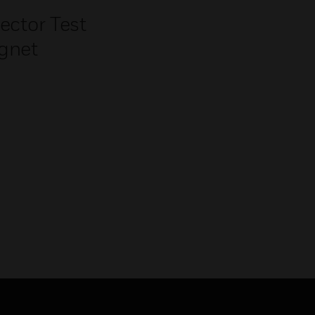
ector Test
gnet