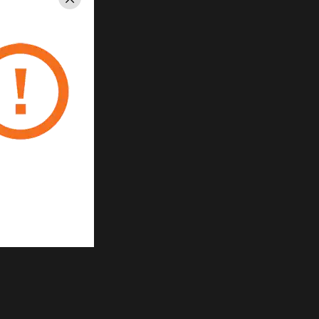
Close