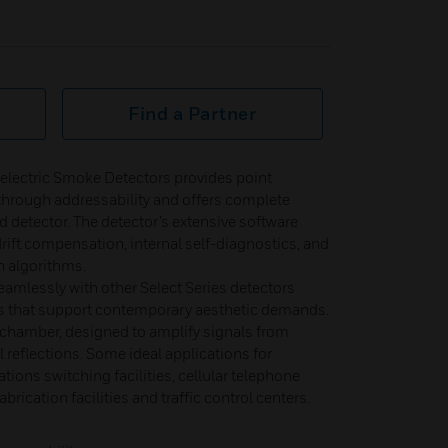
Find a Partner
electric Smoke Detectors provides point
on through addressability and offers complete
d detector. The detector’s extensive software
rift compensation, internal self-diagnostics, and
on algorithms.
amlessly with other Select Series detectors
s that support contemporary aesthetic demands.
 chamber, designed to amplify signals from
 reflections. Some ideal applications for
ions switching facilities, cellular telephone
abrication facilities and traffic control centers.