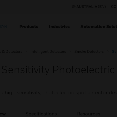
AUSTRALIA (EN)
CO
Products
Industries
Automation Solut
ION
s & Detectors
Intelligent Detectors
Smoke Detectors
Se
 Sensitivity Photoelectr
a high sensitivity, photoelectric spot detector de
iew
Specifications
Resources