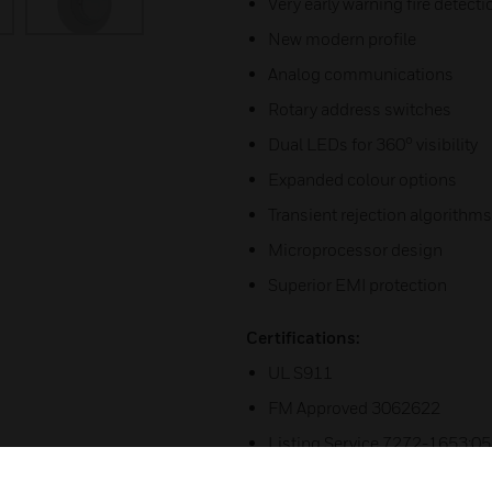
Very early warning fire detecti
New modern profile
Analog communications
Rotary address switches
Dual LEDs for 360° visibility
Expanded colour options
Transient rejection algorithms
Microprocessor design
Superior EMI protection
Certifications:
UL S911
FM Approved 3062622
Listing Service 7272-1653:0