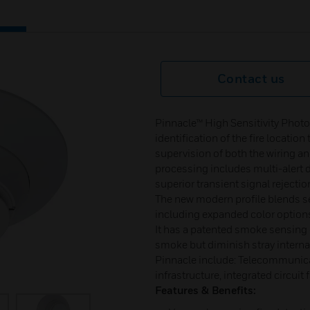
Contact us
Pinnacle™ High Sensitivity Photo
identification of the fire locati
supervision of both the wiring an
processing includes multi-alert d
superior transient signal rejecti
The new modern profile blends se
including expanded color option
It has a patented smoke sensing
smoke but diminish stray internal
Pinnacle include: Telecommunicat
infrastructure, integrated circuit f
Features & Benefits: