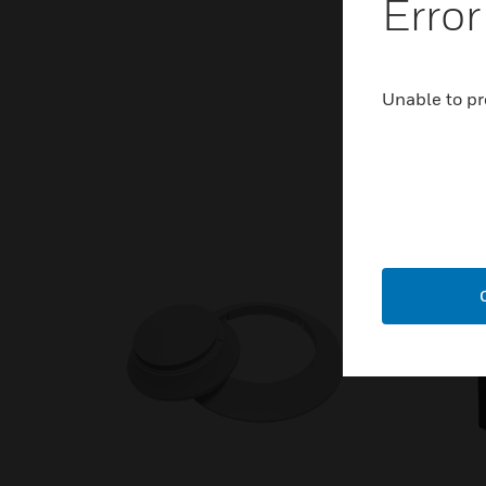
Error
Unable to pr