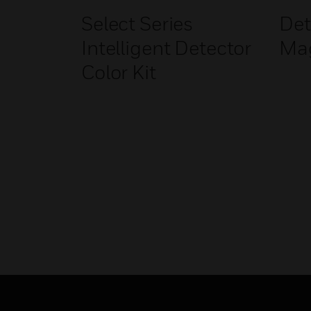
Select Series
Det
Intelligent Detector
Ma
Color Kit