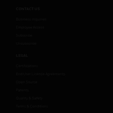
CONTACT US
Business Inquiries
Employee Access
Subscribe
Unsubscribe
LEGAL
Certifications
End User License Agreements
Open Source
Patents
Quality & Safety
Terms & Conditions