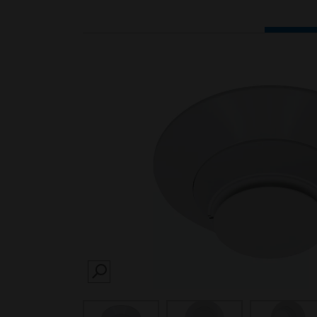
SEARCH