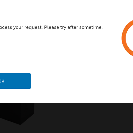
ocess your request. Please try after sometime.
Related Products
OK