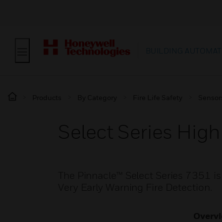
BUILDING AUTOMAT
Products
By Category
Fire Life Safety
Sensor
Select Series High
The Pinnacle™ Select Series 7351 is 
Very Early Warning Fire Detection.
Overv