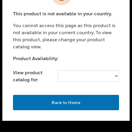
toggle view
INDUSTRIES
This product is not available in your country.
toggle view
SUPPORT
You cannot access this page as this product is
toggle view
not available in your current country. To view
CAREERS
this product, please change your product
catalog view.
toggle view
COMPANY
Unable to process your request. Please try after
Product Availability:
sometime.
toggle view
CONTACT US
View product
catalog for:
toggle view
LEGAL
toggle view
OK
FOLLOW US
Back to Home