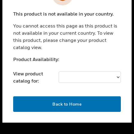
toggle view
INDUSTRIES
This product is not available in your country.
toggle view
SUPPORT
You cannot access this page as this product is
toggle view
not available in your current country. To view
CAREERS
this product, please change your product
catalog view.
toggle view
COMPANY
Unable to process your request. Please try after
Product Availability:
sometime.
toggle view
CONTACT US
View product
catalog for:
toggle view
LEGAL
toggle view
OK
FOLLOW US
Back to Home