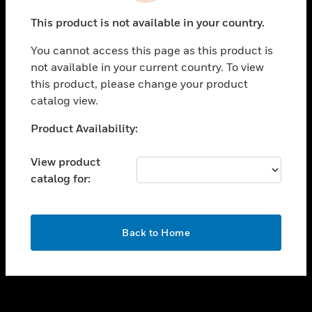
toggle view
This product is not available in your country.
SUPPORT
You cannot access this page as this product is
toggle view
not available in your current country. To view
CAREERS
this product, please change your product
toggle view
catalog view.
COMPANY
Unable to process your request. Please try after
Product Availability:
toggle view
sometime.
CONTACT US
View product
toggle view
catalog for:
LEGAL
toggle view
FOLLOW US
OK
Back to Home