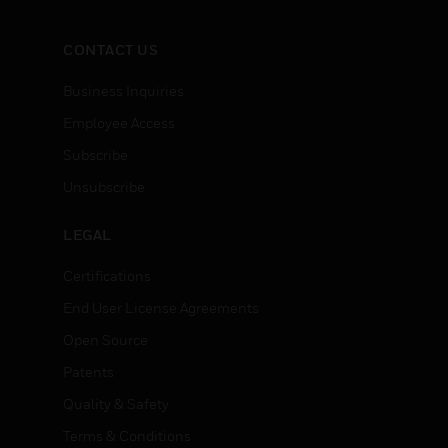
CONTACT US
Business Inquiries
Employee Access
Subscribe
Unsubscribe
LEGAL
Certifications
End User License Agreements
Open Source
Patents
Quality & Safety
Terms & Conditions