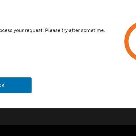
IP channels (1). Furthermore,
ocess your request. Please try after sometime.
OK