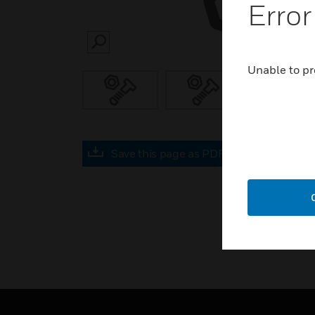
Error
SEARCH
Unable to pr
Save this page as PDF