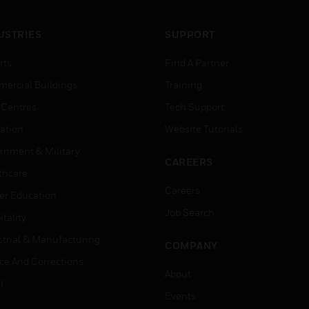
USTRIES
SUPPORT
rts
Find A Partner
ercial Buildings
Training
 Centres
Tech Support
ation
Website Tutorials
rnment & Military
CAREERS
thcare
Careers
er Education
Job Search
tality
strial & Manufacturing
COMPANY
ice And Corrections
About
l
Events