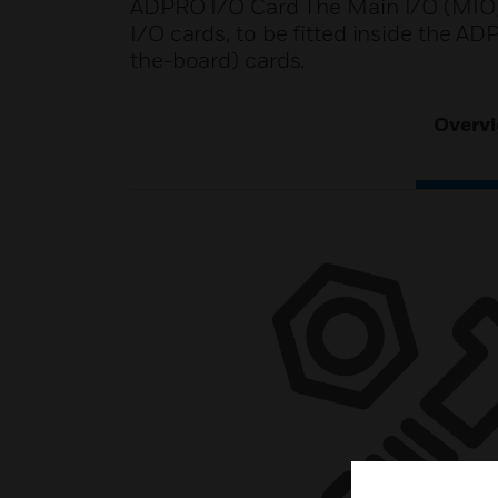
ADPRO I/O Card The Main I/O (MIO) 
I/O cards, to be fitted inside the A
the-board) cards.
Overv