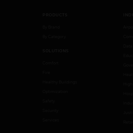
PRODUCTS
IND
By Brand
Airpo
By Category
Comm
Data
SOLUTIONS
Educ
Comfort
Gove
Fire
Heal
Healthy Buildings
High
Optimization
Hospi
Safety
Indu
Security
Just
Services
Retai