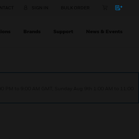
NTACT
SIGN IN
BULK ORDER
ions
Brands
Support
News & Events
1:00 PM to 9:00 AM GMT, Sunday Aug 9th 1:00 AM to 11:00