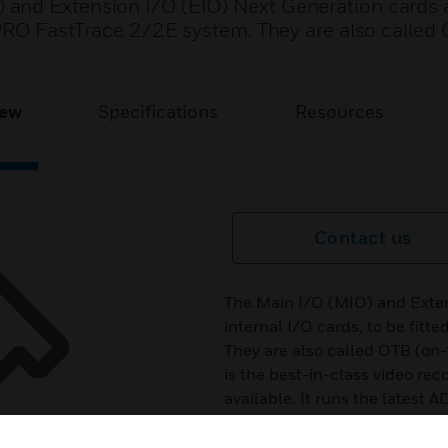
and Extension I/O (EIO) Next Generation cards a
DPRO FastTrace 2/2E system. They are also called
iew
Specifications
Resources
Contact us
The Main I/O (MIO) and Exten
internal I/O cards, to be fit
They are also called OTB (on
is the best-in-class video re
available. It runs the latest
create a powerful NVR+ platfo
channels, of which 4 to 20 a