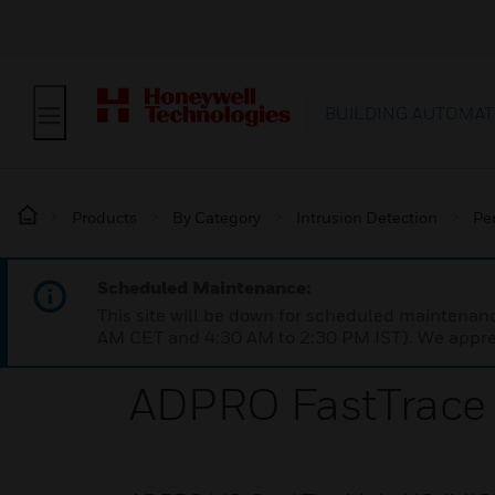
BUILDING AUTOMAT
Products
By Category
Intrusion Detection
Pe
Scheduled Maintenance:
This site will be down for scheduled maintena
AM CET and 4:30 AM to 2:30 PM IST). We apprec
ADPRO FastTrace 