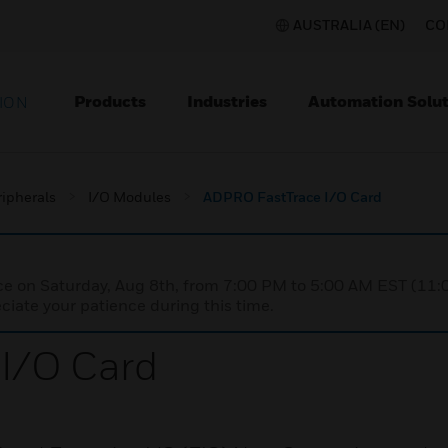
AUSTRALIA (EN)
CO
Products
Industries
Automation Solut
ION
ripherals
I/O Modules
ADPRO FastTrace I/O Card
nce on Saturday, Aug 8th, from 7:00 PM to 5:00 AM EST (1
iate your patience during this time.
I/O Card