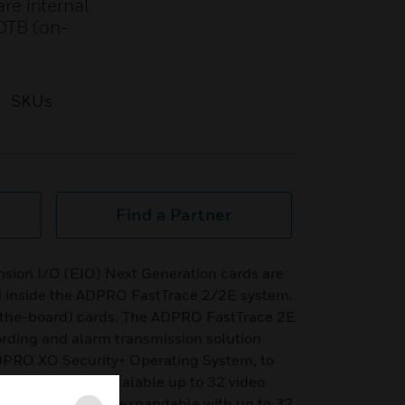
re internal
 OTB (on-
SKUs
Find a Partner
sion I/O (EIO) Next Generation cards are
ted inside the ADPRO FastTrace 2/2E system.
-the-board) cards. The ADPRO FastTrace 2E
cording and alarm transmission solution
 ADPRO XO Security+ Operating System, to
rm. The NVR is scalable up to 32 video
nalogue channels, expandable with up to 32