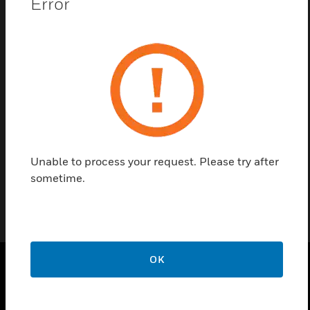
Error
Save this page as PDF
Contact us
Find a Partner
Unable to process your request. Please try after
Input/ output module for Pro-Watch IP based Controller
sometime.
OK
PRODUCTS