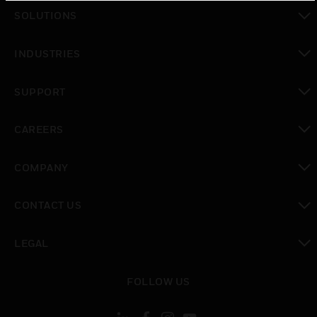
toggle view
SOLUTIONS
toggle view
INDUSTRIES
toggle view
SUPPORT
toggle view
CAREERS
toggle view
COMPANY
toggle view
CONTACT US
toggle view
LEGAL
toggle view
FOLLOW US