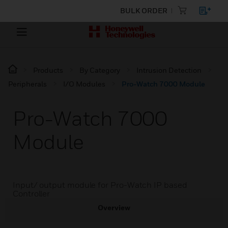
BULK ORDER
Products
By Category
Intrusion Detection
Peripherals
I/O Modules
Pro-Watch 7000 Module
Pro-Watch 7000
Module
Input/ output module for Pro-Watch IP based
Controller
Overview