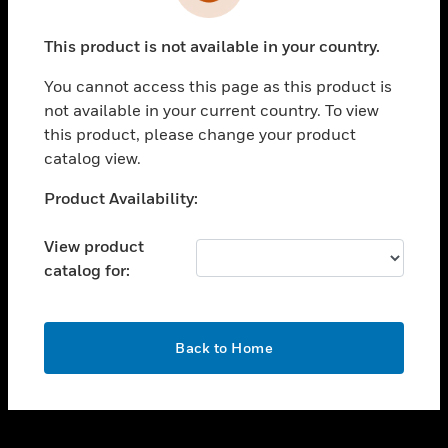
toggle view
INDUSTRIES
This product is not available in your country.
toggle view
SUPPORT
You cannot access this page as this product is
toggle view
not available in your current country. To view
CAREERS
this product, please change your product
catalog view.
toggle view
COMPANY
Unable to process your request. Please try after
Product Availability:
sometime.
toggle view
CONTACT US
View product
catalog for:
toggle view
LEGAL
toggle view
OK
FOLLOW US
Back to Home