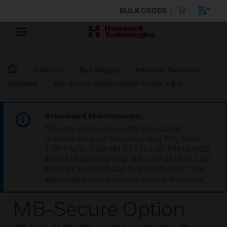
BULK ORDER
Products
By Category
Intrusion Detection
Software
MB-Secure option ONVIF Profile S & G
Scheduled Maintenance:
This site will be down for scheduled
maintenance on Saturday, Aug 8th, from
7:00 PM to 5:00 AM EST (11:00 PM to 9:00
AM GMT, Sunday Aug 9th 1:00 AM to 11:00
AM CET and 4:30 AM to 2:30 PM IST). We
appreciate your patience during this time.
MB-Secure Option