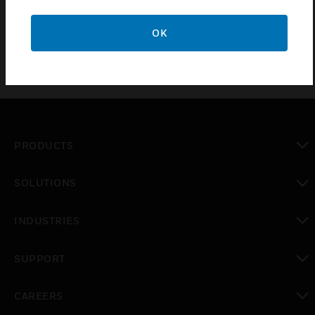
SNMP protocol and mobile App. The options are used for
intrusion detection technology.
OK
PRODUCTS
toggle view
SOLUTIONS
toggle view
INDUSTRIES
toggle view
SUPPORT
toggle view
CAREERS