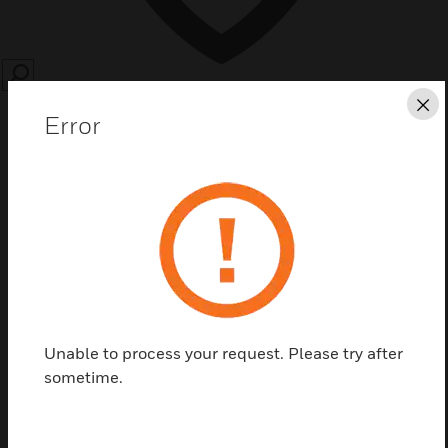
SEARCH
Cl
Error
Save this page as PDF
Contact us
Unable to process your request. Please try after
Find a Partner
sometime.
MB-Secure-Options are available for Modulbus encryption,