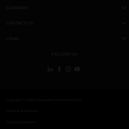
toggle view
COMPANY
toggle view
CONTACT US
toggle view
LEGAL
toggle view
FOLLOW US
Copyright © 2026 Honeywell International Inc.
Terms & Conditions
Privacy Statement