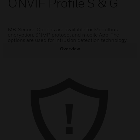
ONVIF Profile S & G
MB-Secure-Options are available for Modulbus
encryption, SNMP protocol and mobile App. The
options are used for intrusion detection technology.
Overview