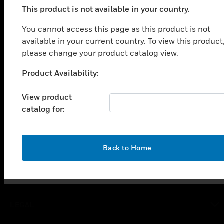
This product is not available in your country.
PRODUCTS
You cannot access this page as this product is not
toggle view
available in your current country. To view this product
SOLUTIONS
please change your product catalog view.
toggle view
INDUSTRIES
Product Availability:
Unable to process your request. Please try after
sometime.
toggle view
View product
SUPPORT
catalog for:
toggle view
CAREERS
toggle view
OK
Back to Home
COMPANY
toggle view
CONTACT US
toggle view
LEGAL
toggle view