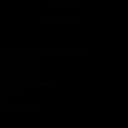
FOLLOW US
Copyright © 2026 Honeywell International Inc.
Terms & Conditions
Privacy Statement
Your Privacy Choices
Cookies
Global Unsubscribe