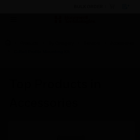
BULK ORDER
Products
By Category
Sensors
Accessories
C-Rail Profile Mounting Kit
Top Products in
Accessories