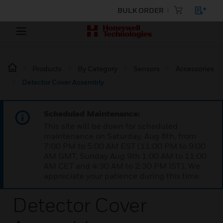
BULK ORDER
Products
By Category
Sensors
Accessories
Detector Cover Assembly
Scheduled Maintenance:
This site will be down for scheduled
maintenance on Saturday, Aug 8th, from
7:00 PM to 5:00 AM EST (11:00 PM to 9:00
AM GMT, Sunday Aug 9th 1:00 AM to 11:00
AM CET and 4:30 AM to 2:30 PM IST). We
appreciate your patience during this time.
Detector Cover