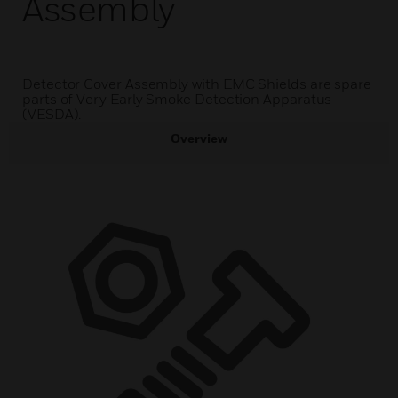
Assembly
Detector Cover Assembly with EMC Shields are spare
parts of Very Early Smoke Detection Apparatus
(VESDA).
Overview