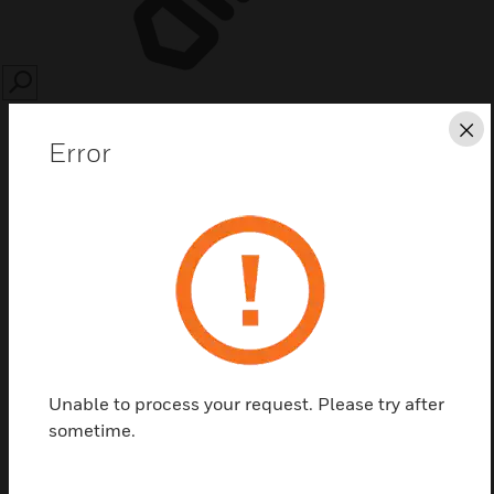
SEARCH
Cl
Error
Save this page as PDF
Contact us
Unable to process your request. Please try after
Find a Partner
sometime.
Detector Cover Assembly by Honeywell comes with