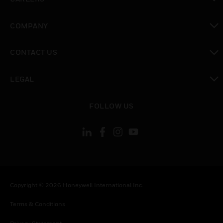
toggle view
COMPANY
toggle view
CONTACT US
toggle view
LEGAL
toggle view
FOLLOW US
Copyright © 2026 Honeywell International Inc.
Terms & Conditions