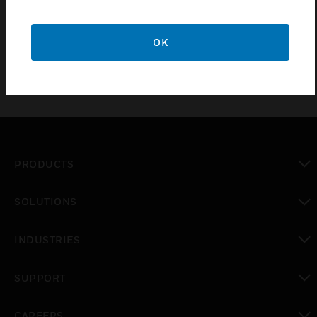
EMC Shields which are spare parts of Very Early
Smoke Detection Apparatus (VESDA).
OK
PRODUCTS
toggle view
SOLUTIONS
toggle view
INDUSTRIES
toggle view
SUPPORT
toggle view
CAREERS