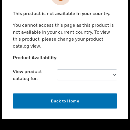
toggle view
INDUSTRIES
This product is not available in your country.
toggle view
SUPPORT
You cannot access this page as this product is
toggle view
not available in your current country. To view
CAREERS
this product, please change your product
catalog view.
toggle view
COMPANY
Unable to process your request. Please try after
Product Availability:
sometime.
toggle view
CONTACT US
View product
catalog for:
toggle view
LEGAL
toggle view
OK
FOLLOW US
Back to Home