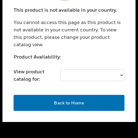
toggle view
This product is not available in your country.
SUPPORT
You cannot access this page as this product is
toggle view
not available in your current country. To view
CAREERS
this product, please change your product
toggle view
catalog view.
COMPANY
Unable to process your request. Please try after
Product Availability:
toggle view
sometime.
CONTACT US
View product
toggle view
catalog for:
LEGAL
toggle view
FOLLOW US
OK
Back to Home