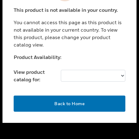
toggle view
This product is not available in your country.
SUPPORT
You cannot access this page as this product is
toggle view
not available in your current country. To view
CAREERS
this product, please change your product
toggle view
catalog view.
COMPANY
Unable to process your request. Please try after
Product Availability:
toggle view
sometime.
CONTACT US
View product
toggle view
catalog for:
LEGAL
toggle view
FOLLOW US
OK
Back to Home