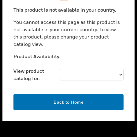
toggle view
This product is not available in your country.
SUPPORT
You cannot access this page as this product is
toggle view
not available in your current country. To view
CAREERS
this product, please change your product
toggle view
catalog view.
COMPANY
Unable to process your request. Please try after
Product Availability:
toggle view
sometime.
CONTACT US
View product
toggle view
catalog for:
LEGAL
toggle view
FOLLOW US
OK
Back to Home