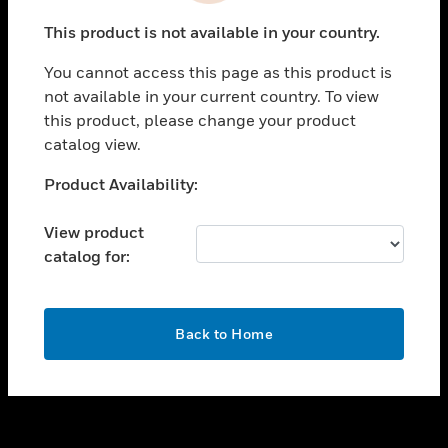
toggle view
This product is not available in your country.
SUPPORT
You cannot access this page as this product is
toggle view
not available in your current country. To view
CAREERS
this product, please change your product
toggle view
catalog view.
COMPANY
Unable to process your request. Please try after
Product Availability:
toggle view
sometime.
CONTACT US
View product
toggle view
catalog for:
LEGAL
toggle view
FOLLOW US
OK
Back to Home