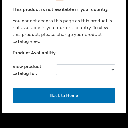
toggle view
This product is not available in your country.
SUPPORT
You cannot access this page as this product is
toggle view
not available in your current country. To view
CAREERS
this product, please change your product
toggle view
catalog view.
COMPANY
Unable to process your request. Please try after
Product Availability:
toggle view
sometime.
CONTACT US
View product
toggle view
catalog for:
LEGAL
toggle view
FOLLOW US
OK
Back to Home