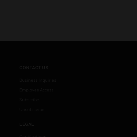
CONTACT US
Business Inquiries
Employee Access
Subscribe
Unsubscribe
LEGAL
Certifications