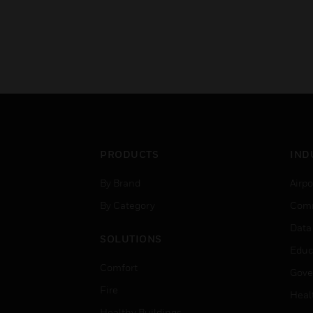
PRODUCTS
IND
By Brand
Airpo
By Category
Comm
Data
SOLUTIONS
Educ
Comfort
Gove
Fire
Heal
Healthy Buildings