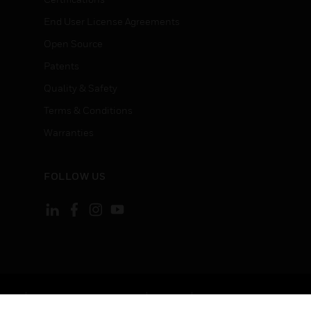
End User License Agreements
Open Source
Patents
Quality & Safety
Terms & Conditions
Warranties
FOLLOW US
ement
Your Privacy Choices
Cookies