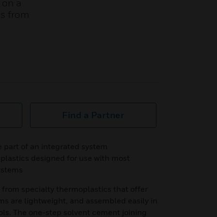
 on a
es from
Find a Partner
part of an integrated system
plastics designed for use with most
ystems
rom specialty thermoplastics that offer
ms are lightweight, and assembled easily in
ools. The one-step solvent cement joining