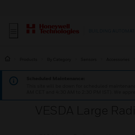
BUILDING AUTOMAT
Products
By Category
Sensors
Accessories
Scheduled Maintenance:
This site will be down for scheduled maintena
AM CET and 4:30 AM to 2:30 PM IST). We apprec
VESDA Large Rad