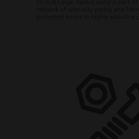
VESDA Large Radius bend is part of
network of specialty piping and fitti
protected zones to highly sensitive 