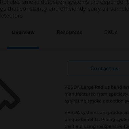
 Reliable smoke detection systems are dependent
ngs that constantly and efficiently carry air sampl
detectors
Overview
Resources
SKUs
Contact us
VESDA Large Radius bend are 
manufactured from specialty 
aspirating smoke detection s
VESDA systems are produced f
unique benefits. Piping syste
the field using inexpensive t