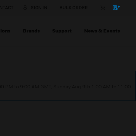
NTACT
SIGN IN
BULK ORDER
ions
Brands
Support
News & Events
1:00 PM to 9:00 AM GMT, Sunday Aug 9th 1:00 AM to 11:00