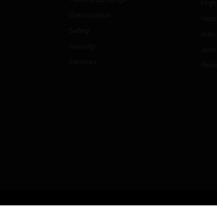
High
Optimization
Hospi
Safety
Indu
Security
Just
Services
Retai
Copyright © 2026 Honeywell International Inc.