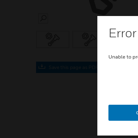
SEARCH
Error
Unable to pr
Save this page as PDF