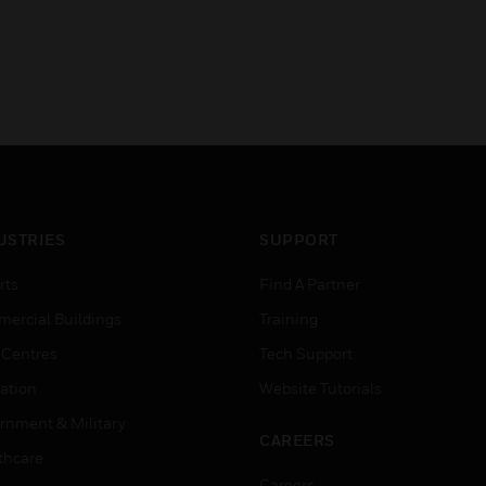
USTRIES
SUPPORT
rts
Find A Partner
ercial Buildings
Training
 Centres
Tech Support
ation
Website Tutorials
rnment & Military
CAREERS
thcare
Careers