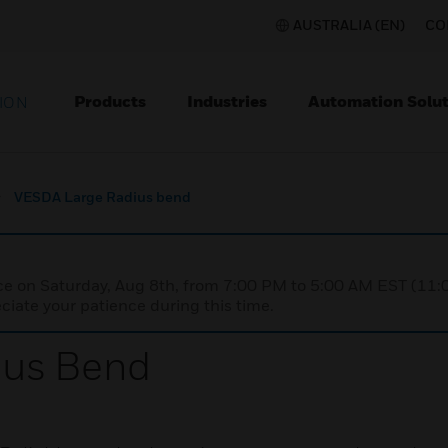
AUSTRALIA (EN)
CO
Products
Industries
Automation Solut
ION
VESDA Large Radius bend
nce on Saturday, Aug 8th, from 7:00 PM to 5:00 AM EST (1
iate your patience during this time.
ius Bend