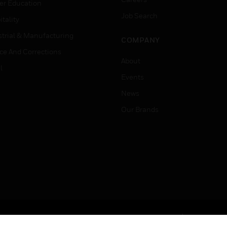
er Education
Job Search
tality
strial & Manufacturing
COMPANY
ice And Corrections
About
l
Events
News
Our Brands
Terms & Conditions
Privacy Stat