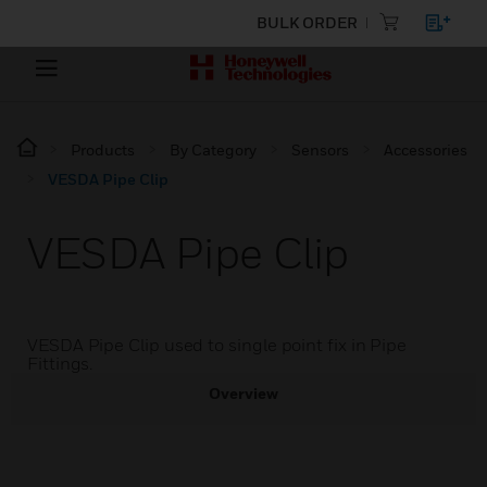
BULK ORDER
Products
By Category
Sensors
Accessories
VESDA Pipe Clip
VESDA Pipe Clip
VESDA Pipe Clip used to single point fix in Pipe
Fittings.
Overview