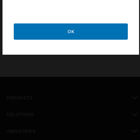
use with VESDA Aspirating Smoke Detection Systems
Simplifies the selection of Pipe & Fittings to ensure the
correct product is installed
Simplifies specifiers’ and installers’ task and saves time
OK
and money
PRODUCTS
toggle view
SOLUTIONS
toggle view
INDUSTRIES