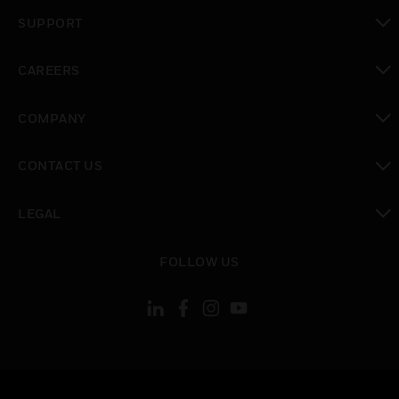
toggle view
SUPPORT
toggle view
CAREERS
toggle view
COMPANY
toggle view
CONTACT US
toggle view
LEGAL
toggle view
FOLLOW US