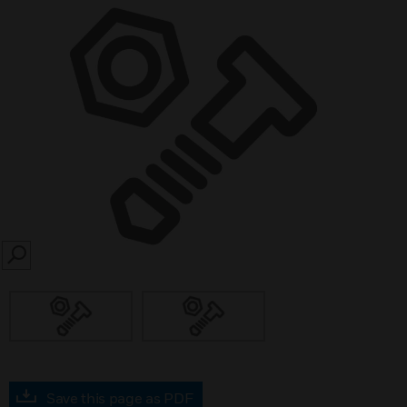
SEARCH
Save this page as PDF