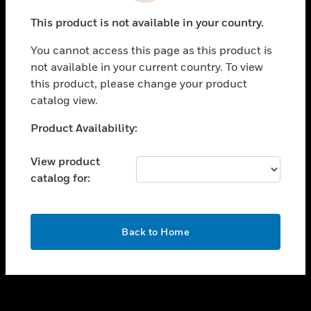
toggle view
This product is not available in your country.
SUPPORT
You cannot access this page as this product is
toggle view
not available in your current country. To view
CAREERS
this product, please change your product
toggle view
catalog view.
COMPANY
Unable to process your request. Please try after
Product Availability:
toggle view
sometime.
CONTACT US
View product
toggle view
catalog for:
LEGAL
toggle view
FOLLOW US
OK
Back to Home