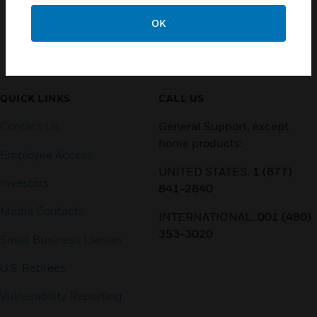
OK
Customer Support
QUICK LINKS
CALL US
Contact Us
General Support, except
home products:
Employee Access
UNITED STATES:
1 (877)
Investors
841-2840
Media Contacts
INTERNATIONAL:
001 (480)
353-3020
Small Business Liaison
U.S. Retirees
Vulnerability Reporting