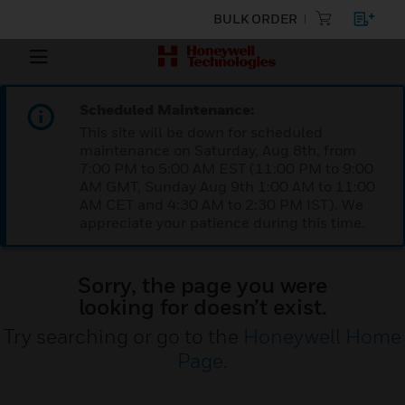
BULK ORDER
Scheduled Maintenance:
This site will be down for scheduled
maintenance on Saturday, Aug 8th, from
7:00 PM to 5:00 AM EST (11:00 PM to 9:00
AM GMT, Sunday Aug 9th 1:00 AM to 11:00
AM CET and 4:30 AM to 2:30 PM IST). We
appreciate your patience during this time.
Sorry, the page you were
looking for doesn’t exist.
Try searching or go to the
Honeywell Home
Page
.