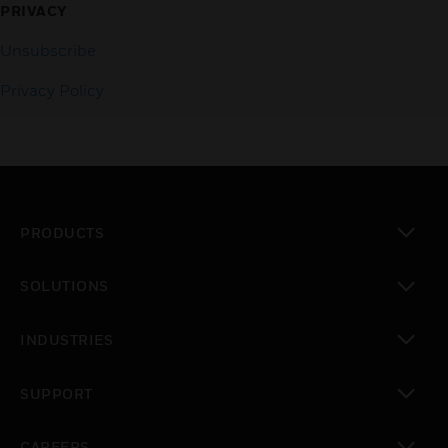
PRIVACY
Unsubscribe
Privacy Policy
PRODUCTS
toggle view
SOLUTIONS
toggle view
INDUSTRIES
toggle view
SUPPORT
toggle view
CAREERS