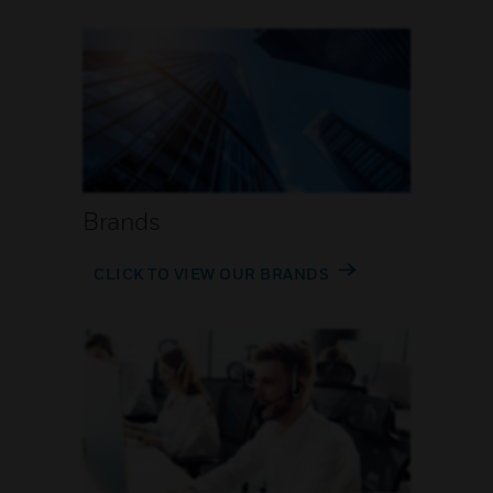
Brands
CLICK TO VIEW OUR BRANDS