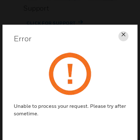
Support
CLICK FOR SUPPORT
Error
Clos
Contact Us
Unable to process your request. Please try after
TALK TO US
sometime.