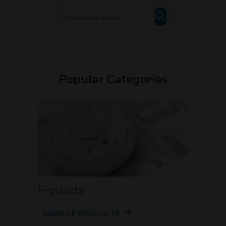
Popular Categories
Products
BROWSE PRODUCTS