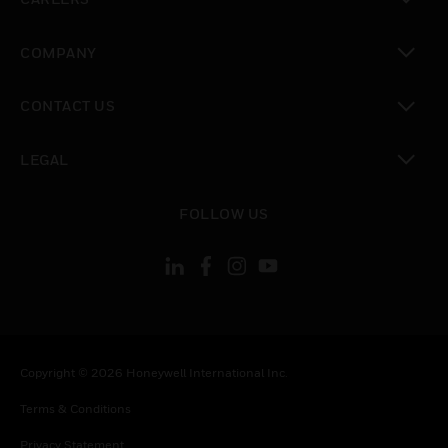
toggle view
COMPANY
toggle view
CONTACT US
toggle view
LEGAL
toggle view
FOLLOW US
Copyright © 2026 Honeywell International Inc.
Terms & Conditions
Privacy Statement