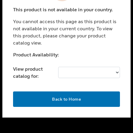
toggle view
This product is not available in your country.
SUPPORT
You cannot access this page as this product is
toggle view
not available in your current country. To view
CAREERS
this product, please change your product
toggle view
catalog view.
COMPANY
Unable to process your request. Please try after
Product Availability:
toggle view
sometime.
CONTACT US
View product
toggle view
catalog for:
LEGAL
toggle view
FOLLOW US
OK
Back to Home