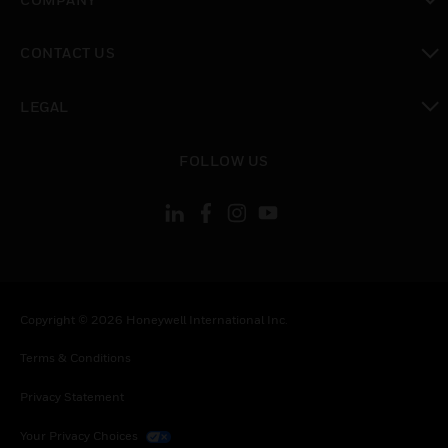
toggle view
CONTACT US
toggle view
LEGAL
toggle view
FOLLOW US
Copyright © 2026 Honeywell International Inc.
Terms & Conditions
Privacy Statement
Your Privacy Choices