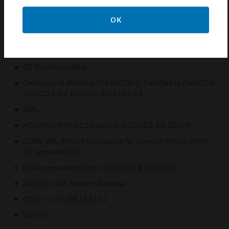
Integral alarm status LEDs
OK
Integrates with PLCs/HVAC/BMS/FACP
Certifications:
CE Electrical safety: -
Conforms to ANSI/UL Std 61010-1; Certified to CAN/CSA
Std C22.2 No. 610101; EN 61010-1
EMC:
FCC 47CFR Part 15B class B; ICES 003; EN 50270
LCPB, VdS, AFNOR compatible for use with Xtralis EN54-
20 approved ASD
LOM approved to UNE 23300 (CO & CO+NO2 )
AQISQ – CMC Pattern Approval
CCCF – CFE, GB:15322.1
VNIIPO