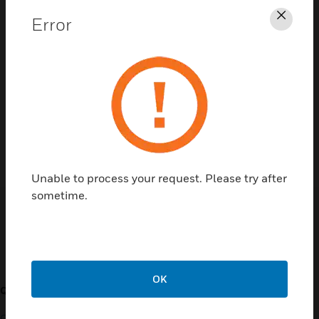
Error
Clos
Contact Us
TALK TO US
Unable to process your request. Please try after
sometime.
Customer Support
OK
QUICK LINKS
CALL US
Contact Us
General Support, except