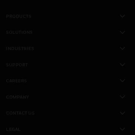
PRODUCTS
toggle view
SOLUTIONS
toggle view
INDUSTRIES
toggle view
SUPPORT
toggle view
CAREERS
toggle view
COMPANY
toggle view
CONTACT US
toggle view
LEGAL