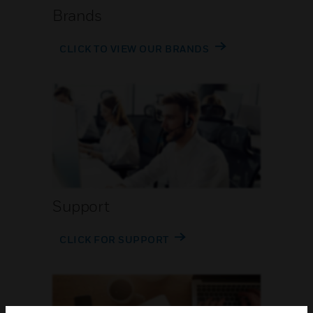
Brands
CLICK TO VIEW OUR BRANDS
Support
CLICK FOR SUPPORT