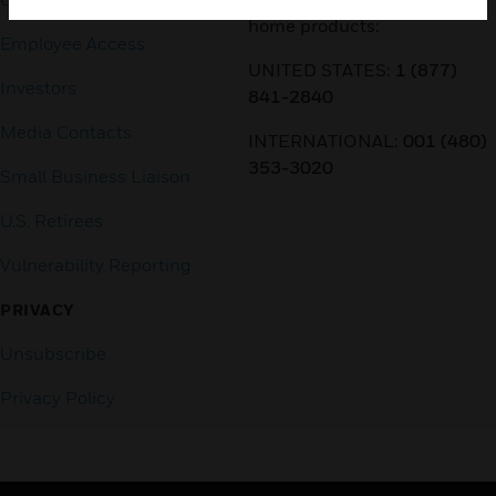
home products:
Employee Access
UNITED STATES:
1 (877)
Investors
841-2840
Media Contacts
INTERNATIONAL:
001 (480)
353-3020
Small Business Liaison
U.S. Retirees
Vulnerability Reporting
PRIVACY
Unsubscribe
Privacy Policy