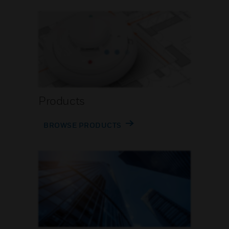
Products
BROWSE PRODUCTS