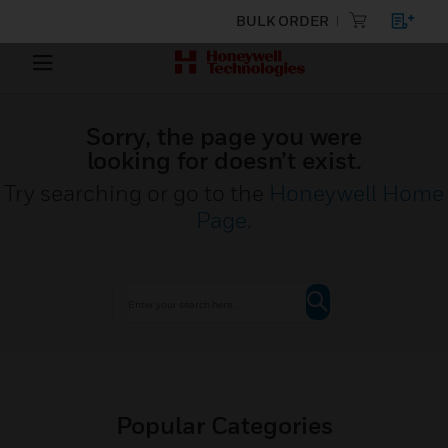
BULK ORDER
Sorry, the page you were
looking for doesn’t exist.
Try searching or go to the
Honeywell Home
Page
.
Popular Categories