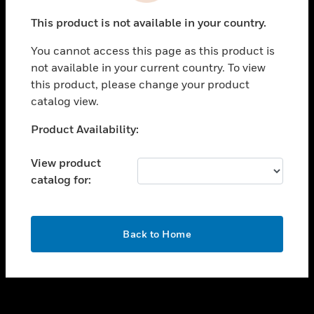
toggle view
This product is not available in your country.
SUPPORT
You cannot access this page as this product is
toggle view
not available in your current country. To view
CAREERS
this product, please change your product
toggle view
catalog view.
COMPANY
Unable to process your request. Please try after
Product Availability:
toggle view
sometime.
CONTACT US
View product
toggle view
catalog for:
LEGAL
toggle view
FOLLOW US
OK
Back to Home