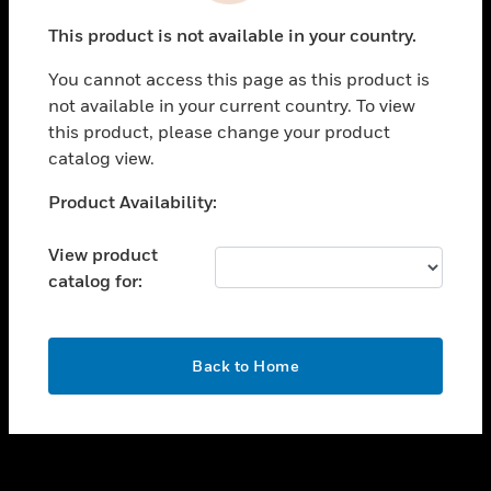
toggle view
This product is not available in your country.
SUPPORT
You cannot access this page as this product is
toggle view
not available in your current country. To view
CAREERS
this product, please change your product
toggle view
catalog view.
COMPANY
Unable to process your request. Please try after
Product Availability:
toggle view
sometime.
CONTACT US
View product
toggle view
catalog for:
LEGAL
toggle view
FOLLOW US
OK
Back to Home