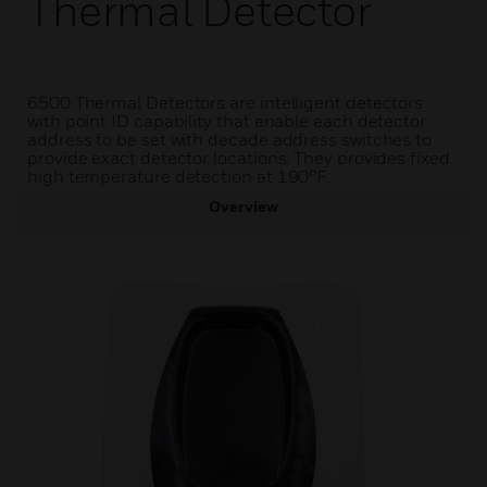
Thermal Detector
6500 Thermal Detectors are intelligent detectors
with point ID capability that enable each detector
address to be set with decade address switches to
provide exact detector locations. They provides fixed
high temperature detection at 190°F.
Overview