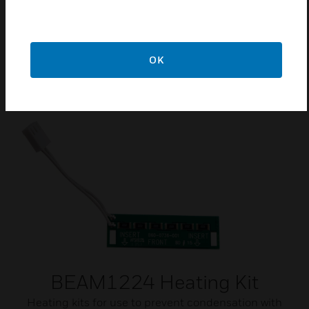
CE Approved
EN54-12: 2015
OK
Related Products
BEAM1224 Heating Kit
Heating kits for use to prevent condensation with