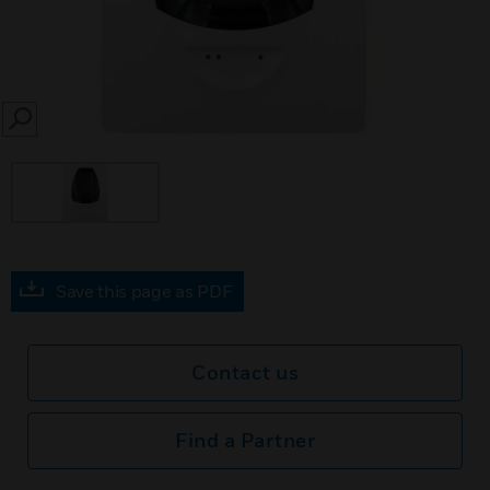
SEARCH
Save this page as PDF
Contact us
Find a Partner