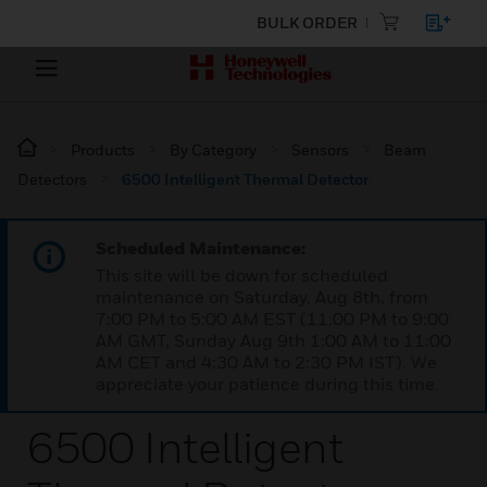
BULK ORDER
Products
By Category
Sensors
Beam
Detectors
6500 Intelligent Thermal Detector
Scheduled Maintenance:
This site will be down for scheduled
maintenance on Saturday, Aug 8th, from
7:00 PM to 5:00 AM EST (11:00 PM to 9:00
AM GMT, Sunday Aug 9th 1:00 AM to 11:00
AM CET and 4:30 AM to 2:30 PM IST). We
appreciate your patience during this time.
6500 Intelligent