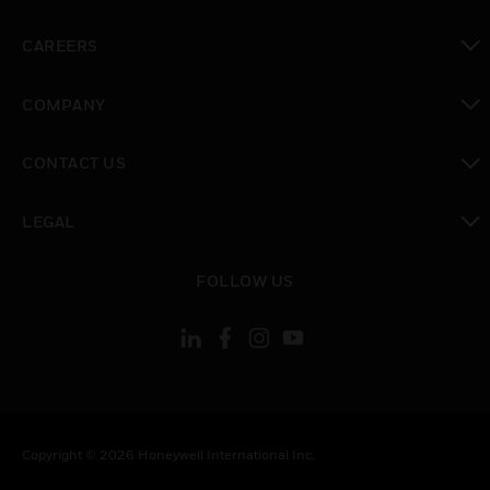
toggle view
CAREERS
toggle view
COMPANY
toggle view
CONTACT US
toggle view
LEGAL
toggle view
FOLLOW US
Copyright © 2026 Honeywell International Inc.