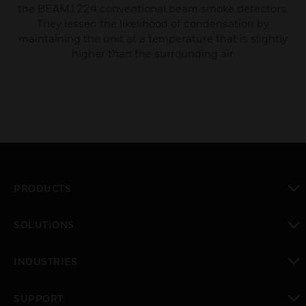
the BEAM1224 conventional beam smoke detectors.
They lessen the likelihood of condensation by
maintaining the unit at a temperature that is slightly
higher than the surrounding air.
PRODUCTS
toggle view
SOLUTIONS
toggle view
INDUSTRIES
toggle view
SUPPORT